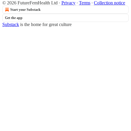
© 2026 FutureFemHealth Ltd
·
Privacy
∙
Terms
∙
Collection notice
Start your Substack
Get the app
Substack
is the home for great culture