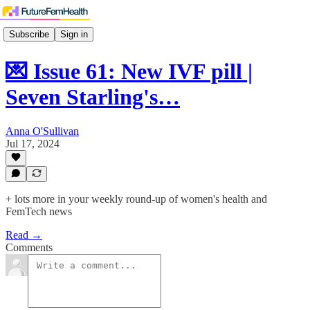
Subscribe
Sign in
💌 Issue 61: New IVF pill |
Seven Starling's…
Anna O'Sullivan
Jul 17, 2024
+ lots more in your weekly round-up of women's health and
FemTech news
Read →
Comments