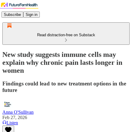
Subscribe
Sign in
Read distraction-free on Substack
New study suggests immune cells may
explain why chronic pain lasts longer in
women
Findings could lead to new treatment options in the
future
Anna O'Sullivan
Feb 27, 2026
Listen