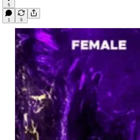
5
1
5