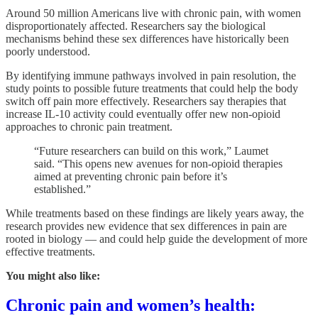
Around 50 million Americans live with chronic pain, with women
disproportionately affected. Researchers say the biological
mechanisms behind these sex differences have historically been
poorly understood.
By identifying immune pathways involved in pain resolution, the
study points to possible future treatments that could help the body
switch off pain more effectively. Researchers say therapies that
increase IL-10 activity could eventually offer new non-opioid
approaches to chronic pain treatment.
“Future researchers can build on this work,” Laumet
said. “This opens new avenues for non-opioid therapies
aimed at preventing chronic pain before it’s
established.”
While treatments based on these findings are likely years away, the
research provides new evidence that sex differences in pain are
rooted in biology — and could help guide the development of more
effective treatments.
You might also like:
Chronic pain and women’s health: