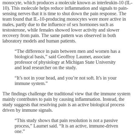
monocyte, which produces a molecule known as interleukin-10 (IL-
10). This molecule helps reduce inflammation and signals to pain-
sensing nerves that it is time to shut down the pain response. The
team found that IL-10-producing monocytes were more active in
males, partly due to the influence of sex hormones such as
testosterone, while females showed lower activity and slower
recovery from pain. The same pattern was observed in both
laboratory models and human patients.
“The difference in pain between men and women has a
biological basis,” said Geoffroy Laumet, associate
professor of physiology at Michigan State University
and lead researcher on the study.
“It’s not in your head, and you’re not soft. It’s in your
immune system.”
The findings challenge the traditional view that the immune system
mainly contributes to pain by causing inflammation. Instead, the
study suggests that resolving pain is an active biological process
driven by immune signals.
“This study shows that pain resolution is not a passive
process,” Laumet said. “It is an active, immune-driven
one.”