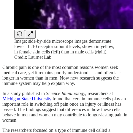
Image: side-by-side microscope images demonstrate
lower IL-10 receptor subunit levels, shown in yellow,
in female skin cells (left) than in male cells (right).
Credit: Laurnet Lab.
Chronic pain is one of the most common reasons women seek
medical care, yet it remains poorly understood — and often lasts
longer in women than in men. Now new research suggests the
immune system may help explain why.
In a study published in
Science Immunology
, researchers at
Michigan State University
found that certain immune cells play an
important role in switching off pain once an injury or illness has
passed. The findings suggest that differences in how these cells
behave in men and women may contribute to longer-lasting pain in
women.
The researchers focused on a type of immune cell called a