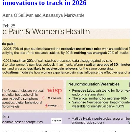
innovations to track in 2026
Anna O'Sullivan
and
Anastasiya Markvarde
·
Feb 25