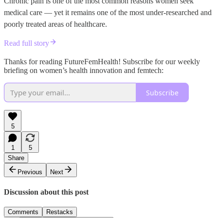
Chronic pain is one of the most common reasons women seek
medical care — yet it remains one of the most under-researched and
poorly treated areas of healthcare.
Read full story
Thanks for reading FutureFemHealth! Subscribe for our weekly
briefing on women’s health innovation and femtech:
Subscribe
5
1
5
Share
Previous
Next
Discussion about this post
Comments
Restacks