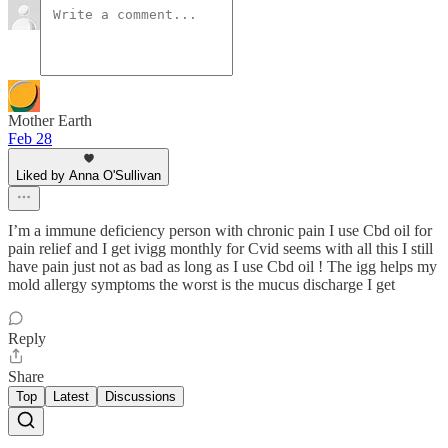
Mother Earth
Feb 28
Liked by Anna O'Sullivan
I’m a immune deficiency person with chronic pain I use Cbd oil for
pain relief and I get ivigg monthly for Cvid seems with all this I still
have pain just not as bad as long as I use Cbd oil ! The igg helps my
mold allergy symptoms the worst is the mucus discharge I get
Reply
Share
Top
Latest
Discussions