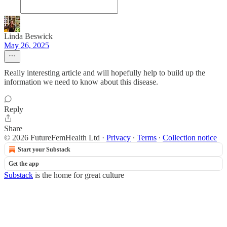
Linda Beswick
May 26, 2025
Really interesting article and will hopefully help to build up the
information we need to know about this disease.
Reply
Share
© 2026 FutureFemHealth Ltd
·
Privacy
∙
Terms
∙
Collection notice
Start your Substack
Get the app
Substack
is the home for great culture