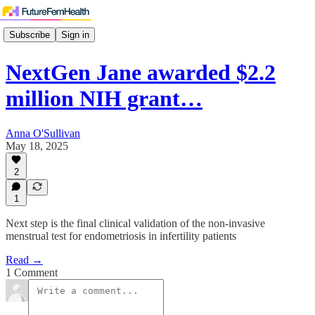
Subscribe
Sign in
NextGen Jane awarded $2.2
million NIH grant…
Anna O'Sullivan
May 18, 2025
2
1
Next step is the final clinical validation of the non-invasive
menstrual test for endometriosis in infertility patients
Read →
1 Comment