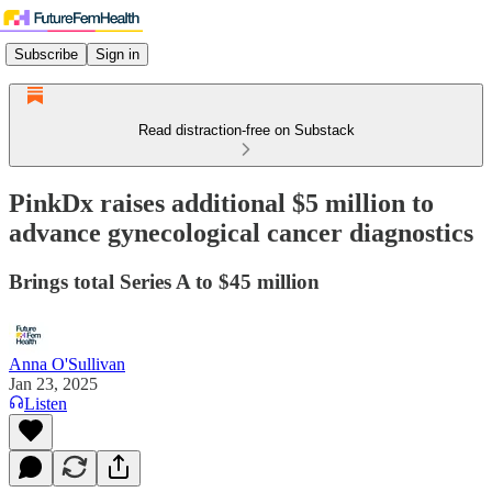
Subscribe
Sign in
Read distraction-free on Substack
PinkDx raises additional $5 million to
advance gynecological cancer diagnostics
Brings total Series A to $45 million
Anna O'Sullivan
Jan 23, 2025
Listen