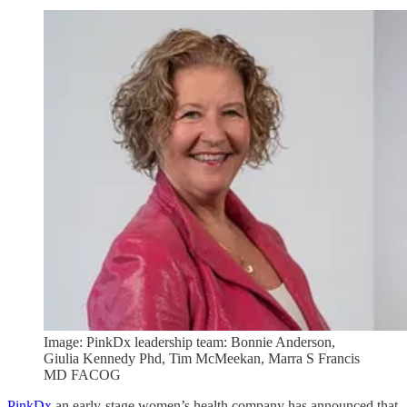
Image: PinkDx leadership team: Bonnie Anderson,
Giulia Kennedy Phd, Tim McMeekan, Marra S Francis
MD FACOG
PinkDx
an early-stage women’s health company has announced that