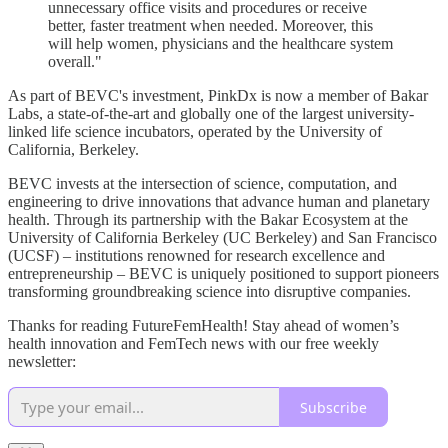
unnecessary office visits and procedures or receive
better, faster treatment when needed. Moreover, this
will help women, physicians and the healthcare system
overall."
As part of BEVC's investment, PinkDx is now a member of Bakar
Labs, a state-of-the-art and globally one of the largest university-
linked life science incubators, operated by the University of
California, Berkeley.
BEVC invests at the intersection of science, computation, and
engineering to drive innovations that advance human and planetary
health. Through its partnership with the Bakar Ecosystem at the
University of California Berkeley (UC Berkeley) and San Francisco
(UCSF) – institutions renowned for research excellence and
entrepreneurship – BEVC is uniquely positioned to support pioneers
transforming groundbreaking science into disruptive companies.
Thanks for reading FutureFemHealth! Stay ahead of women’s
health innovation and FemTech news with our free weekly
newsletter:
Subscribe