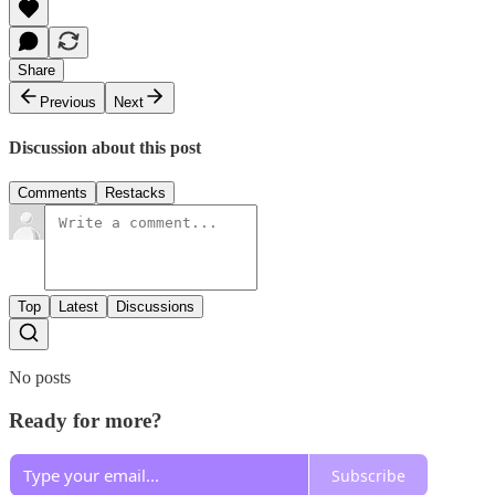
Share
Previous
Next
Discussion about this post
Comments
Restacks
Top
Latest
Discussions
No posts
Ready for more?
Subscribe