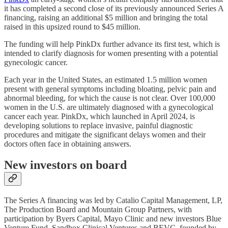
it has completed a second close of its previously announced Series A
financing, raising an additional $5 million and bringing the total
raised in this upsized round to $45 million.
The funding will help PinkDx further advance its first test, which is
intended to clarify diagnosis for women presenting with a potential
gynecologic cancer.
Each year in the United States, an estimated 1.5 million women
present with general symptoms including bloating, pelvic pain and
abnormal bleeding, for which the cause is not clear. Over 100,000
women in the U.S. are ultimately diagnosed with a gynecological
cancer each year. PinkDx, which launched in April 2024, is
developing solutions to replace invasive, painful diagnostic
procedures and mitigate the significant delays women and their
doctors often face in obtaining answers.
New investors on board
The Series A financing was led by Catalio Capital Management, LP,
The Production Board and Mountain Group Partners, with
participation by Byers Capital, Mayo Clinic and new investors Blue
Venture Fund, Sandbox Clinical Ventures and BEVC, founded by