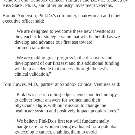
Risa Stack, Ph.D., and other industry-investment veterans.
Bonnie Anderson, PinkDx's cofounder, chairwoman and chief
executive officer said:
"We are delighted to welcome these new investors as
they each offer strategic value that will be helpful as we
develop and advance our first test toward
commercialization.”
"We are making great progress in the discovery and
development of our first test and this additional funding
will help accelerate that process through the test's
clinical validation."
Tom Hawes, M.D., partner at Sandbox Clinical Ventures said:
"PinkDx's use of cutting-edge science and technology
to deliver better answers for women and their
physicians aligns with our mission to change the
healthcare system and positively impact people's lives."
"We believe PinkDx's first test will fundamentally
change care for women being evaluated for a potential
gynecologic cancer, enabling them to avoid