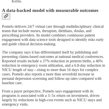
Kerns.
A data-backed model with measurable outcomes
Pomelo delivers 24/7 virtual care through multidisciplinary clinical
teams that include nurses, therapists, dietitians, doulas, and
prescribing providers. Its model combines continuous patient
engagement with data science tools designed to identify risks early
and guide clinical decision-making.
The company says it has differentiated itself by publishing and
presenting claims-based outcomes at national medical conferences.
Reported results include a 37% reduction in preterm births, a 46%
reduction in emergency room utilization, and a 6.8-day reduction in
NICU length of stay—rising to more than 16 days for complex
cases. Pomelo also reports a more than sevenfold increase in
prenatal depression screening and follow-up rates compared with
baseline care.
From a payer perspective, Pomelo says engagement with its
programs is associated with a 3–5x return on investment, driven
largely by reductions in high-cost events such as NICU stays and
emergency visits.