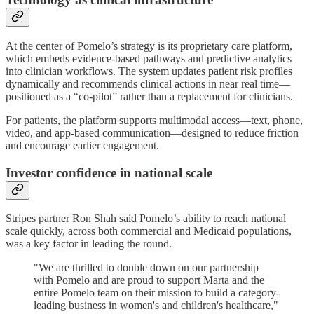
At the center of Pomelo’s strategy is its proprietary care platform,
which embeds evidence-based pathways and predictive analytics
into clinician workflows. The system updates patient risk profiles
dynamically and recommends clinical actions in near real time—
positioned as a “co-pilot” rather than a replacement for clinicians.
For patients, the platform supports multimodal access—text, phone,
video, and app-based communication—designed to reduce friction
and encourage earlier engagement.
Investor confidence in national scale
Stripes partner Ron Shah said Pomelo’s ability to reach national
scale quickly, across both commercial and Medicaid populations,
was a key factor in leading the round.
"We are thrilled to double down on our partnership
with Pomelo and are proud to support Marta and the
entire Pomelo team on their mission to build a category-
leading business in women's and children's healthcare,"