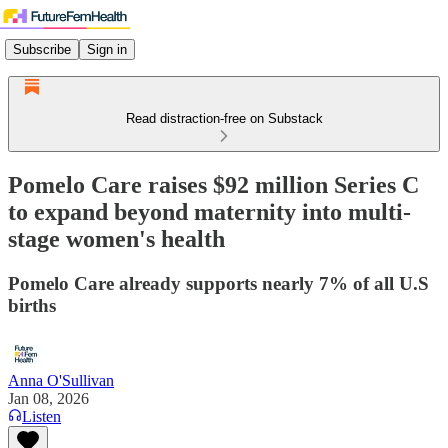
Subscribe
Sign in
Read distraction-free on Substack
Pomelo Care raises $92 million Series C
to expand beyond maternity into multi-
stage women's health
Pomelo Care already supports nearly 7% of all U.S
births
Anna O'Sullivan
Jan 08, 2026
Listen