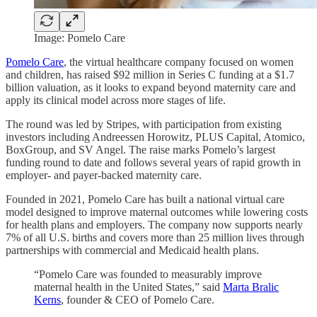
Image: Pomelo Care
Pomelo Care
, the virtual healthcare company focused on women
and children, has raised $92 million in Series C funding at a $1.7
billion valuation, as it looks to expand beyond maternity care and
apply its clinical model across more stages of life.
The round was led by Stripes, with participation from existing
investors including Andreessen Horowitz, PLUS Capital, Atomico,
BoxGroup, and SV Angel. The raise marks Pomelo’s largest
funding round to date and follows several years of rapid growth in
employer- and payer-backed maternity care.
Founded in 2021, Pomelo Care has built a national virtual care
model designed to improve maternal outcomes while lowering costs
for health plans and employers. The company now supports nearly
7% of all U.S. births and covers more than 25 million lives through
partnerships with commercial and Medicaid health plans.
“Pomelo Care was founded to measurably improve
maternal health in the United States,” said
Marta Bralic
Kerns
, founder & CEO of Pomelo Care.