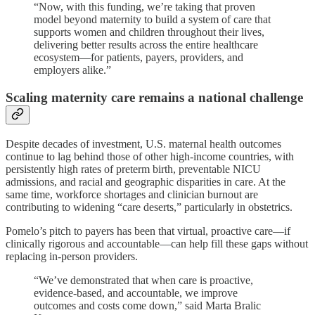
“Now, with this funding, we’re taking that proven
model beyond maternity to build a system of care that
supports women and children throughout their lives,
delivering better results across the entire healthcare
ecosystem—for patients, payers, providers, and
employers alike.”
Scaling maternity care remains a national challenge
Despite decades of investment, U.S. maternal health outcomes
continue to lag behind those of other high-income countries, with
persistently high rates of preterm birth, preventable NICU
admissions, and racial and geographic disparities in care. At the
same time, workforce shortages and clinician burnout are
contributing to widening “care deserts,” particularly in obstetrics.
Pomelo’s pitch to payers has been that virtual, proactive care—if
clinically rigorous and accountable—can help fill these gaps without
replacing in-person providers.
“We’ve demonstrated that when care is proactive,
evidence-based, and accountable, we improve
outcomes and costs come down,” said Marta Bralic