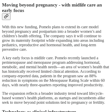
Moving beyond pregnancy - with midlife care an
early focus
With this new funding, Pomelo plans to extend its care model
beyond pregnancy and postpartum into a broader women’s and
children’s health offering. The company says it will continue to
grow its maternity footprint while expanding into areas including
pediatrics, reproductive and hormonal health, and long-term
preventive care.
A key early focus is midlife care. Pomelo recently launched a
perimenopause and menopause program addressing hormonal,
metabolic, and mental health needs—an area of women’s health that
has historically received limited clinical attention. According to
company-reported data, patients in the program saw an 88%
reduction in symptoms on the Menopause Rating Scale within 60
days, with nearly three-quarters reporting improved productivity.
The expansion reflects a broader industry trend toward lifecycle-
based women’s health platforms, as startups and incumbents alike
seek to move beyond point solutions tied to pregnancy or fertility.
Technology as clinical infrastructure