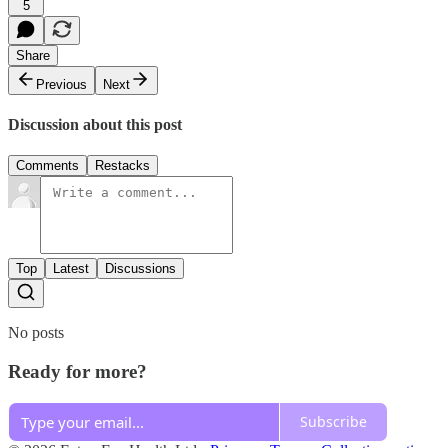
5
Share
Previous
Next
Discussion about this post
Comments
Restacks
Top
Latest
Discussions
No posts
Ready for more?
Subscribe