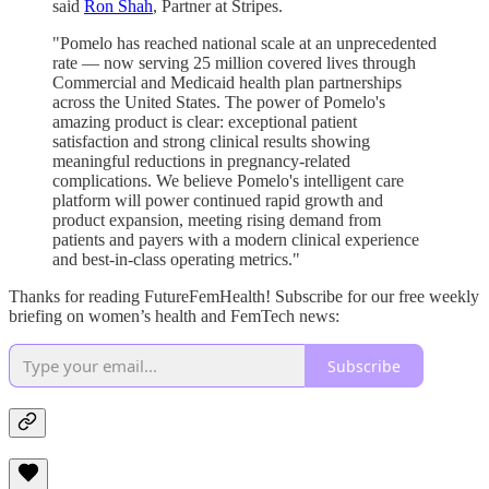
said
Ron Shah
, Partner at Stripes.
"Pomelo has reached national scale at an unprecedented
rate — now serving 25 million covered lives through
Commercial and Medicaid health plan partnerships
across the United States. The power of Pomelo's
amazing product is clear: exceptional patient
satisfaction and strong clinical results showing
meaningful reductions in pregnancy-related
complications. We believe Pomelo's intelligent care
platform will power continued rapid growth and
product expansion, meeting rising demand from
patients and payers with a modern clinical experience
and best-in-class operating metrics."
Thanks for reading FutureFemHealth! Subscribe for our free weekly
briefing on women’s health and FemTech news:
Subscribe