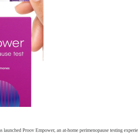
s launched Proov Empower, an at-home perimenopause testing experi