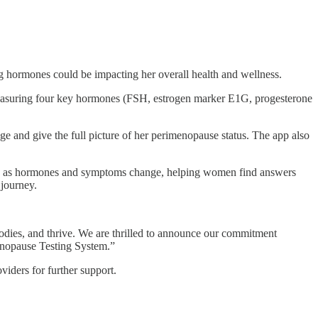
hormones could be impacting her overall health and wellness.
by measuring four key hormones (FSH, estrogen marker E1G, progesterone
and give the full picture of her perimenopause status. The app also
ng as hormones and symptoms change, helping women find answers
 journey.
odies, and thrive. We are thrilled to announce our commitment
menopause Testing System.”
viders for further support.