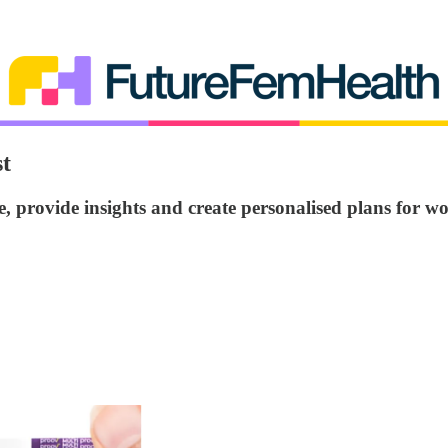
t
 provide insights and create personalised plans for 