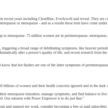
 recent years including ClearBlue, Everlywell and reveal. They are comp
menopause or menopause - and as a results these tests have come under s
ing up to menopause. 75 million women are in perimenopause, menopaus
 triggering a broad range of debilitating symptoms, like heavier perio
amatically alter a person’s quality of life, and recent research from t
 know that hot flashes are one of the latter symptoms of perimenopau
ft billions of women and their health concerns ignored and in the dark w
eir menopause transition, manage symptoms, and find balance to live t
ued. Our mission with Proov Empower is to do just that.”
sts and support my work, consider becoming a free or paid subscriber.