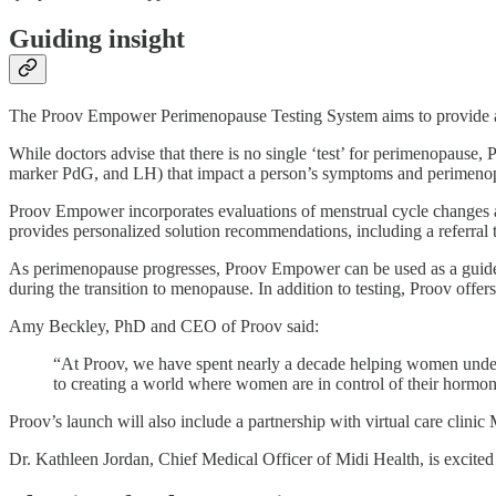
Guiding insight
The Proov Empower Perimenopause Testing System aims to provide a 
While doctors advise that there is no single ‘test’ for perimenopause
marker PdG, and LH) that impact a person’s symptoms and perimeno
Proov Empower incorporates evaluations of menstrual cycle changes a
provides personalized solution recommendations, including a referral to
As perimenopause progresses, Proov Empower can be used as a guide
during the transition to menopause. In addition to testing, Proov off
Amy Beckley, PhD and CEO of Proov said:
“At Proov, we have spent nearly a decade helping women unders
to creating a world where women are in control of their hormo
Proov’s launch will also include a partnership with virtual care clinic
Dr. Kathleen Jordan, Chief Medical Officer of Midi Health, is
excited