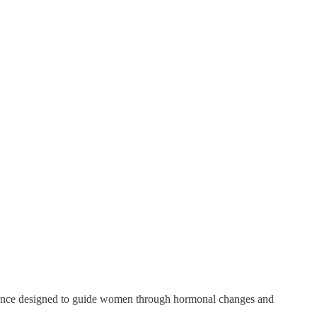
ence designed to guide women through hormonal changes and