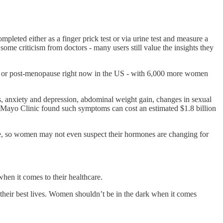
leted either as a finger prick test or via urine test and measure a
ome criticism from doctors - many users still value the insights they
e, or post-menopause right now in the US - with 6,000 more women
ds, anxiety and depression, abdominal weight gain, changes in sexual
he Mayo Clinic found such symptoms can cost an estimated $1.8 billion
se, so women may not even suspect their hormones are changing for
hen it comes to their healthcare.
heir best lives. Women shouldn’t be in the dark when it comes