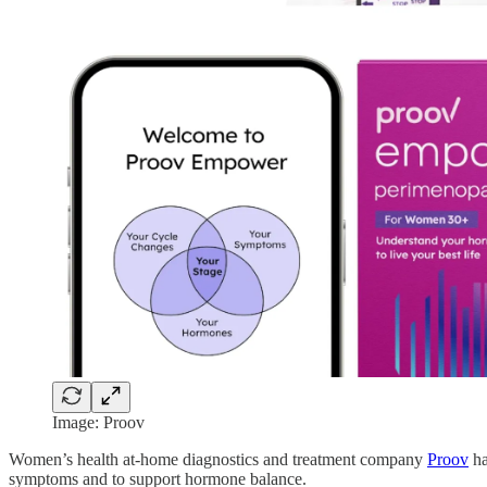
Image: Proov
Women’s health at-home diagnostics and treatment company
Proov
ha
symptoms and to support hormone balance.