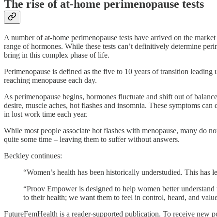
The rise of at-home perimenopause tests
A number of at-home perimenopause tests have arrived on the market in
range of hormones. While these tests can’t definitively determine peri
bring in this complex phase of life.
Perimenopause is defined as the five to 10 years of transition lead
reaching menopause each day.
As perimenopause begins, hormones fluctuate and shift out of balance,
desire, muscle aches, hot flashes and insomnia. These symptoms can dr
in lost work time each year.
While most people associate hot flashes with menopause, many do not
quite some time – leaving them to suffer without answers.
Beckley continues:
“Women’s health has been historically understudied. This has le
“Proov Empower is designed to help women better understand th
to their health; we want them to feel in control, heard, and val
FutureFemHealth is a reader-supported publication. To receive new po