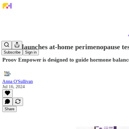
Proov launches at-home perimenopause tes
Subscribe
Sign in
Proov Empower is designed to guide hormone balance,
Anna O'Sullivan
Jul 16, 2024
Share