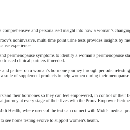
comprehensive and personalised insight into how a woman’s changing 
, Proov’s noninvasive, multi-time point urine tests provides insights 
pause experience.
nd perimenopause symptoms to identify a woman’s perimenopause stage 
 trusted clinical partners if needed.
 and partner on a woman’s hormone journey through periodic retesti
ers a suite of supplement products to help women during their menopause
tand their hormones so they can feel empowered, in control of their b
nal journey at every stage of their lives with the Proov Empower Peri
 Midi Health, where users of the test can connect with Midi’s medical pro
 to see home testing evolve to support women's health.