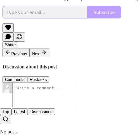
Subscribe
Share
Previous
Next
Discussion about this post
Comments
Restacks
Top
Latest
Discussions
No posts