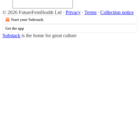
© 2026 FutureFemHealth Ltd
·
Privacy
∙
Terms
∙
Collection notice
Start your Substack
Get the app
Substack
is the home for great culture