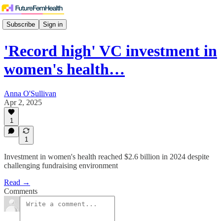
Subscribe
Sign in
'Record high' VC investment in
women's health…
Anna O'Sullivan
Apr 2, 2025
1
1
Investment in women's health reached $2.6 billion in 2024 despite
challenging fundraising environment
Read →
Comments