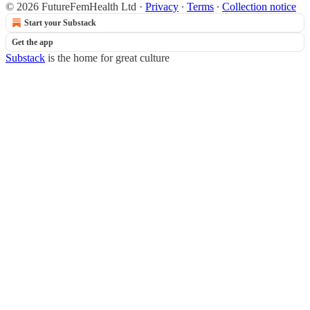
© 2026 FutureFemHealth Ltd
·
Privacy
∙
Terms
∙
Collection notice
Start your Substack
Get the app
Substack
is the home for great culture