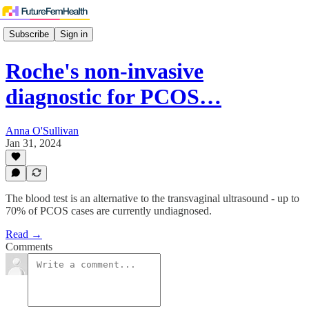
Subscribe
Sign in
Roche's non-invasive
diagnostic for PCOS…
Anna O'Sullivan
Jan 31, 2024
The blood test is an alternative to the transvaginal ultrasound - up to
70% of PCOS cases are currently undiagnosed.
Read →
Comments