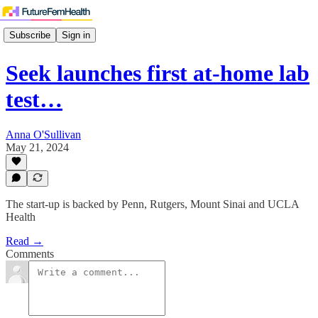
Subscribe
Sign in
Seek launches first at-home lab
test…
Anna O'Sullivan
May 21, 2024
The start-up is backed by Penn, Rutgers, Mount Sinai and UCLA
Health
Read →
Comments