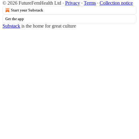
© 2026 FutureFemHealth Ltd
·
Privacy
∙
Terms
∙
Collection notice
Start your Substack
Get the app
Substack
is the home for great culture