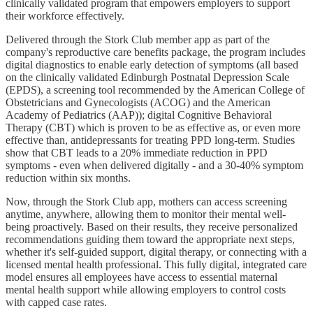
clinically validated program that empowers employers to support
their workforce effectively.
Delivered through the Stork Club member app as part of the
company's reproductive care benefits package, the program includes
digital diagnostics to enable early detection of symptoms (all based
on the clinically validated Edinburgh Postnatal Depression Scale
(EPDS), a screening tool recommended by the American College of
Obstetricians and Gynecologists (ACOG) and the American
Academy of Pediatrics (AAP)); digital Cognitive Behavioral
Therapy (CBT) which is proven to be as effective as, or even more
effective than, antidepressants for treating PPD long-term. Studies
show that CBT leads to a 20% immediate reduction in PPD
symptoms - even when delivered digitally - and a 30-40% symptom
reduction within six months.
Now, through the Stork Club app, mothers can access screening
anytime, anywhere, allowing them to monitor their mental well-
being proactively. Based on their results, they receive personalized
recommendations guiding them toward the appropriate next steps,
whether it's self-guided support, digital therapy, or connecting with a
licensed mental health professional. This fully digital, integrated care
model ensures all employees have access to essential maternal
mental health support while allowing employers to control costs
with capped case rates.