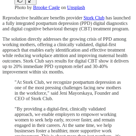
Photo by
Brooke Cagle
on
Unsplash
Reproductive healthcare benefits provider
Stork Club
has launched
a fully integrated postpartum depression (PPD) digital diagnostics
and digital cognitive behavioral therapy (CBT) treatment program.
The solution directly addresses the growing crisis of PPD among
working mothers, offering a clinically validated, digital-first
approach that enables early identification and effective treatment
while reducing workplace attrition and improving maternal health
outcomes. Stork Club says results for digital CBT show it delivers
up to 20% immediate PPD symptom relief and 30-40%
improvement within six months.
"At Stork Club, we recognize postpartum depression as
one of the most pressing challenges facing new mothers
in the workforce," said Jeni Mayorskaya, Founder and
CEO of Stork Club.
"By providing a digital-first, clinically validated
approach, we enable employers to empower working
women to seek help early, recover faster, and remain
engaged in their careers. At the same time, we help
businesses foster a healthier, more supportive work