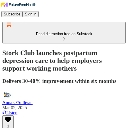
Subscribe
Sign in
Read distraction-free on Substack
Stork Club launches postpartum
depression care to help employers
support working mothers
Delivers 30-40% improvement within six months
Anna O'Sullivan
Mar 05, 2025
Listen
1