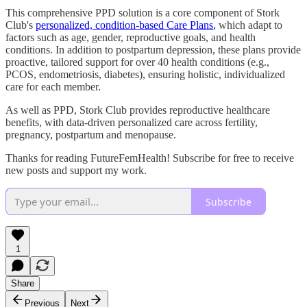
This comprehensive PPD solution is a core component of Stork
Club's
personalized, condition-based Care Plans
,
which adapt to
factors such as age, gender, reproductive goals, and health
conditions. In addition to postpartum depression, these plans provide
proactive, tailored support for over 40 health conditions (e.g.,
PCOS, endometriosis, diabetes), ensuring holistic, individualized
care for each member.
As well as PPD, Stork Club provides reproductive healthcare
benefits, with data-driven personalized care across fertility,
pregnancy, postpartum and menopause.
Thanks for reading FutureFemHealth! Subscribe for free to receive
new posts and support my work.
Subscribe
1
Share
Previous
Next