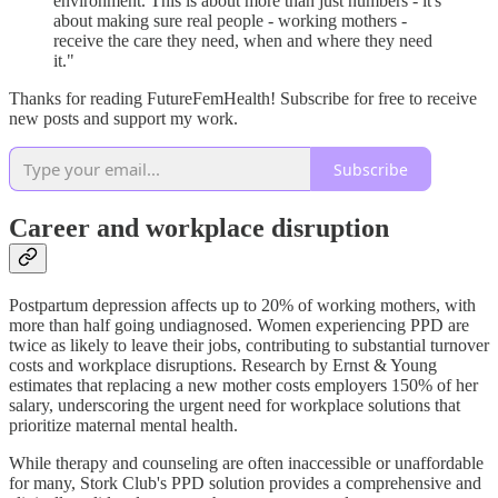
environment. This is about more than just numbers - it's
about making sure real people - working mothers -
receive the care they need, when and where they need
it."
Thanks for reading FutureFemHealth! Subscribe for free to receive
new posts and support my work.
Subscribe
Career and workplace disruption
Postpartum depression affects up to 20% of working mothers, with
more than half going undiagnosed. Women experiencing PPD are
twice as likely to leave their jobs, contributing to substantial turnover
costs and workplace disruptions. Research by Ernst & Young
estimates that replacing a new mother costs employers 150% of her
salary, underscoring the urgent need for workplace solutions that
prioritize maternal mental health.
While therapy and counseling are often inaccessible or unaffordable
for many, Stork Club's PPD solution provides a comprehensive and