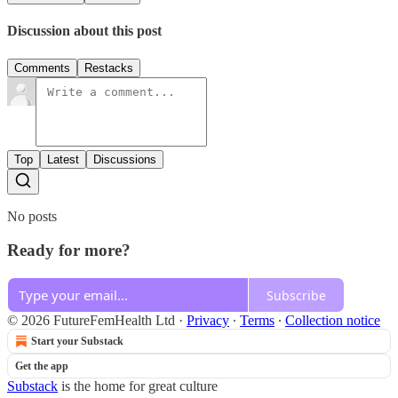
Discussion about this post
Comments
Restacks
Top
Latest
Discussions
No posts
Ready for more?
Subscribe
© 2026 FutureFemHealth Ltd
·
Privacy
∙
Terms
∙
Collection notice
Start your Substack
Get the app
Substack
is the home for great culture