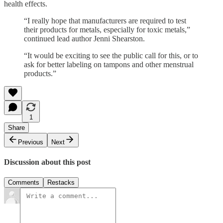
health effects.
“I really hope that manufacturers are required to test
their products for metals, especially for toxic metals,”
continued lead author Jenni Shearston.
“It would be exciting to see the public call for this, or to
ask for better labeling on tampons and other menstrual
products.”
1
Share
Previous
Next
Discussion about this post
Comments
Restacks