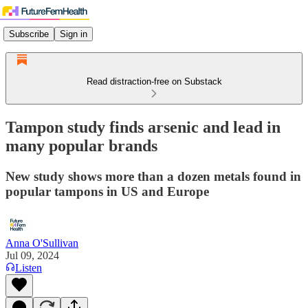
Subscribe
Sign in
Read distraction-free on Substack
Tampon study finds arsenic and lead in
many popular brands
New study shows more than a dozen metals found in
popular tampons in US and Europe
Anna O'Sullivan
Jul 09, 2024
Listen