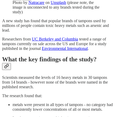
Photo by
Natracare
on
Unsplash
(please note, the
image is unconnected to any brands tested during the
study)
A new study has found that popular brands of tampons used by
millions of people contain toxic heavy metals such as arsenic and
lead.
Researchers from
UC Berkeley and Columbia
tested a range of
tampons currently on sale across the US and Europe for a study
published in the journal
Environmental International
.
What the key findings of the study?
Scientists measured the levels of 16 heavy metals in 30 tampons
from 14 brands - however none of the brands were named in the
published research.
The research found that:
metals were present in all types of tampons - no category had
consistently lower concentrations of all or most metals.