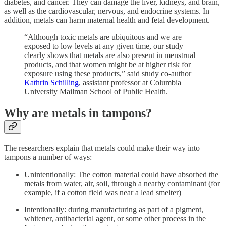
diabetes, and cancer. They can damage the liver, kidneys, and brain,
as well as the cardiovascular, nervous, and endocrine systems. In
addition, metals can harm maternal health and fetal development.
“Although toxic metals are ubiquitous and we are
exposed to low levels at any given time, our study
clearly shows that metals are also present in menstrual
products, and that women might be at higher risk for
exposure using these products,” said study co-author
Kathrin Schilling
, assistant professor at Columbia
University Mailman School of Public Health.
Why are metals in tampons?
The researchers explain that metals could make their way into
tampons a number of ways:
Unintentionally: The cotton material could have absorbed the
metals from water, air, soil, through a nearby contaminant (for
example, if a cotton field was near a lead smelter)
Intentionally: during manufacturing as part of a pigment,
whitener, antibacterial agent, or some other process in the