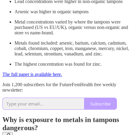
Lead concentrations were higher in non-organic tampons
Arsenic was higher in organic tampons
Metal concentrations varied by where the tampons were
purchased (US vs EU/UK), organic versus non-organic and
store vs name-brand.
Metals found included: arsenic, barium, calcium, cadmium,
cobalt, chromium, copper, iron, manganese, mercury, nickel,
lead, selenium, strontium, vanadium, and zinc.
The highest concentration was found for zinc.
The full paper is available here.
Join 1,200 subscribers for the FutureFemHealth free weekly
newsletter:
Subscribe
Why is exposure to metals in tampons
dangerous?