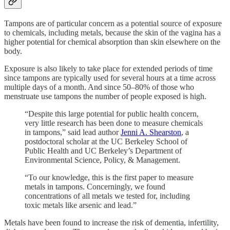
Tampons are of particular concern as a potential source of exposure
to chemicals, including metals, because the skin of the vagina has a
higher potential for chemical absorption than skin elsewhere on the
body.
Exposure is also likely to take place for extended periods of time
since tampons are typically used for several hours at a time across
multiple days of a month. And since 50–80% of those who
menstruate use tampons the number of people exposed is high.
“Despite this large potential for public health concern,
very little research has been done to measure chemicals
in tampons,” said lead author
Jenni A. Shearston
, a
postdoctoral scholar at the UC Berkeley School of
Public Health and UC Berkeley’s Department of
Environmental Science, Policy, & Management.
“To our knowledge, this is the first paper to measure
metals in tampons. Concerningly, we found
concentrations of all metals we tested for, including
toxic metals like arsenic and lead.”
Metals have been found to increase the risk of dementia, infertility,