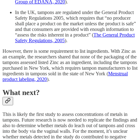
Group of EDANA, 2020
).
In the UK, tampons are regulated under the General Product
Safety Regulations 2005, which requires that “no producer
shall place a product on the market unless the product is safe”
and that consumers are provided with enough information to
“assess the risks inherent in a product” (
The General Product
Safety Regulations, 2005
).
However, there is some requirement to list ingredients. With Zinc as
an example, the researchers shared that none of the packaging of the
tampons assessed listed Zinc as an ingredient, including the tampons
purchased in New York, which requires tampon manufacturers to list
ingredients in tampons sold in the state of New York (
Menstrual
product labeling, 2020
).
What next?
This is likely the first study to assess concentrations of metals in
tampons. Future research is now needed to replicate the findings and
also to determine whether metals do leach out of tampons and cross
into the body via the vaginal walls. For the moment, it’s unclear
whether metals detected in the study do contributed to negative