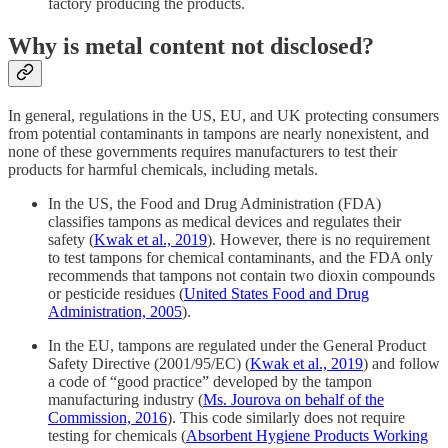
factory producing the products.
Why is metal content not disclosed?
In general, regulations in the US, EU, and UK protecting consumers
from potential contaminants in tampons are nearly nonexistent, and
none of these governments requires manufacturers to test their
products for harmful chemicals, including metals.
In the US, the Food and Drug Administration (FDA)
classifies tampons as medical devices and regulates their
safety (
Kwak et al., 2019
). However, there is no requirement
to test tampons for chemical contaminants, and the FDA only
recommends that tampons not contain two dioxin compounds
or pesticide residues (
United States Food and Drug
Administration, 2005
).
In the EU, tampons are regulated under the General Product
Safety Directive (2001/95/EC) (
Kwak et al., 2019
) and follow
a code of “good practice” developed by the tampon
manufacturing industry (
Ms. Jourova on behalf of the
Commission, 2016
). This code similarly does not require
testing for chemicals (
Absorbent Hygiene Products Working