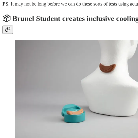
PS.
It may not be long before we can do these sorts of tests using actu
📦 Brunel Student creates inclusive cooli