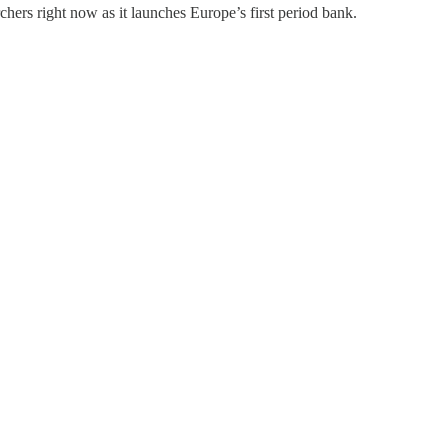
chers right now as it launches Europe’s first period bank.