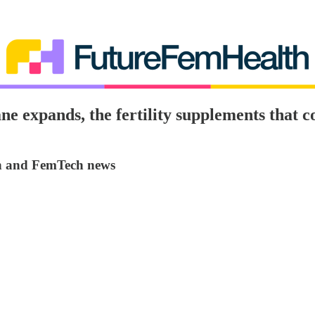
ne expands, the fertility supplements that c
on and FemTech news