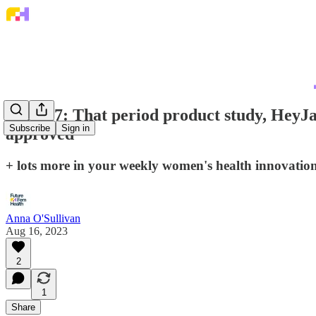
Issue 17: That period product study, HeyJa
Subscribe
Sign in
approved
+ lots more in your weekly women's health innovati
Anna O'Sullivan
Aug 16, 2023
2
1
Share