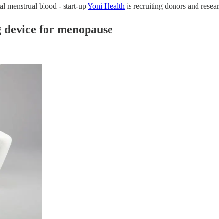
al menstrual blood - start-up
Yoni Health
is recruiting donors and resear
ng device for menopause