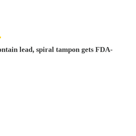
ontain lead, spiral tampon gets FDA-