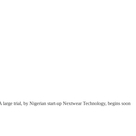
A large trial, by Nigerian start-up Nextwear Technology, begins soon