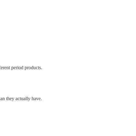
ferent period products.
an they actually have.