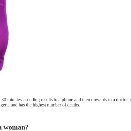
 30 minutes - sending results to a phone and then onwards to a doctor. 
igeria and has the highest number of deaths.
n a woman?