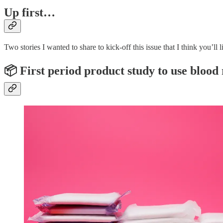
Up first…
Two stories I wanted to share to kick-off this issue that I think you’ll l
📦 First period product study to use blood 