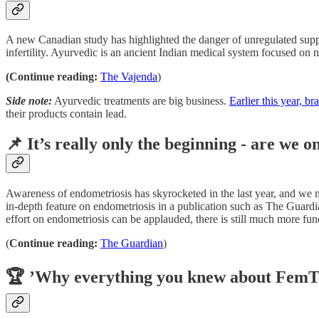
A new Canadian study has highlighted the danger of unregulated suppl
infertility. Ayurvedic is an ancient Indian medical system focused on 
(Continue reading:
The Vajenda
)
Side note:
Ayurvedic treatments are big business.
Earlier this year, 
their products contain lead.
📌 It’s really only the beginning - are we 
Awareness of endometriosis has skyrocketed in the last year, and we n
in-depth feature on endometriosis in a publication such as The Guardian.
effort on endometriosis can be applauded, there is still much more fu
(
Continue reading:
The Guardian
)
🏆 ’Why everything you knew about FemT