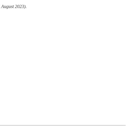
 August 2023).