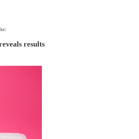
ike:
reveals results