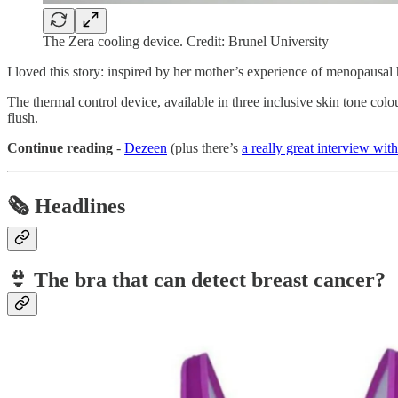
The Zera cooling device. Credit: Brunel University
I loved this story: inspired by her mother’s experience of menopausal 
The thermal control device, available in three inclusive skin tone colo
flush.
Continue reading
-
Dezeen
(plus there’s
a really great interview wit
🗞️ Headlines
👙
The bra that can detect breast cancer?