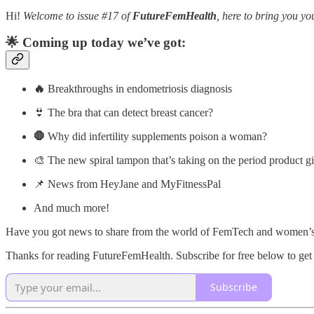
Hi!
Welcome to issue #17 of
FutureFemHealth
, here to bring you 
🌟 Coming up today we’ve got:
🔥
Breakthroughs in endometriosis diagnosis
👙 The bra that can detect breast cancer?
🛑
Why did infertility supplements poison a woman?
🎨 The new spiral tampon that’s taking on the period product gi
📌 News from HeyJane and MyFitnessPal
And much more!
Have you got news to share from the world of FemTech and women’s
Thanks for reading FutureFemHealth. Subscribe for free below to get 
Subscribe