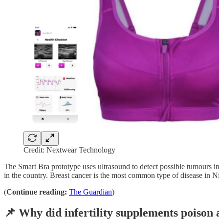
Credit: Nextwear Technology
The Smart Bra prototype uses ultrasound to detect possible tumours in
in the country. Breast cancer is the most common type of disease in N
(
Continue reading:
The Guardian
)
📌 Why did infertility supplements poiso