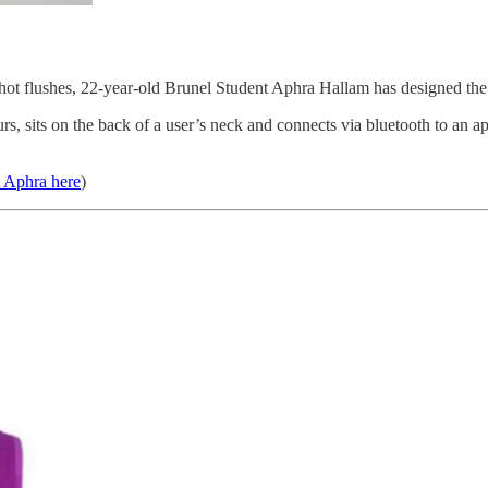
hot flushes, 22-year-old Brunel Student Aphra Hallam has designed the ‘
urs, sits on the back of a user’s neck and connects via bluetooth to an 
h Aphra here
)