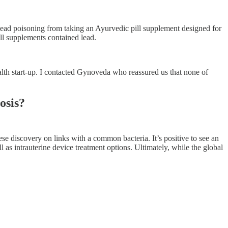
lead poisoning from taking an Ayurvedic pill supplement designed for
ill supplements contained lead.
alth start-up. I contacted Gynoveda who reassured us that none of
osis?
se discovery on links with a common bacteria. It’s positive to see an
l as intrauterine device treatment options. Ultimately, while the global