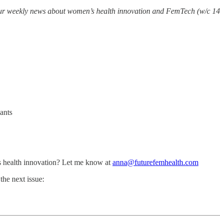
your weekly news about women’s health innovation and FemTech (w/c 14
ants
 health innovation? Let me know at
anna@futurefemhealth.com
the next issue: