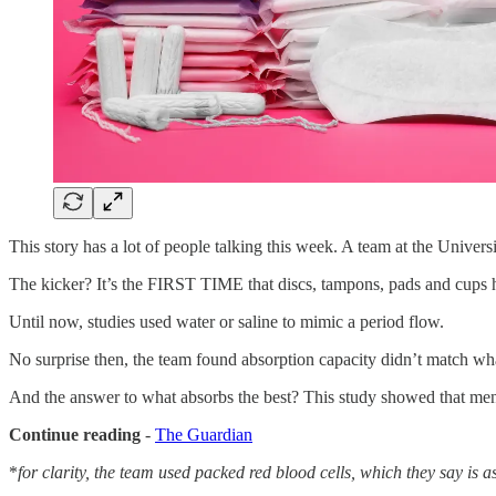
This story has a lot of people talking this week. A team at the Univers
The kicker? It’s the FIRST TIME that discs, tampons, pads and 
Until now, studies used water or saline to mimic a period flow.
No surprise then, the team found absorption capacity didn’t match wha
And the answer to what absorbs the best? This study showed that menst
Continue reading
-
The Guardian
*
for clarity, the team used packed red blood cells, which they say is as