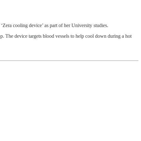
Zera cooling device’ as part of her University studies.
app. The device targets blood vessels to help cool down during a hot