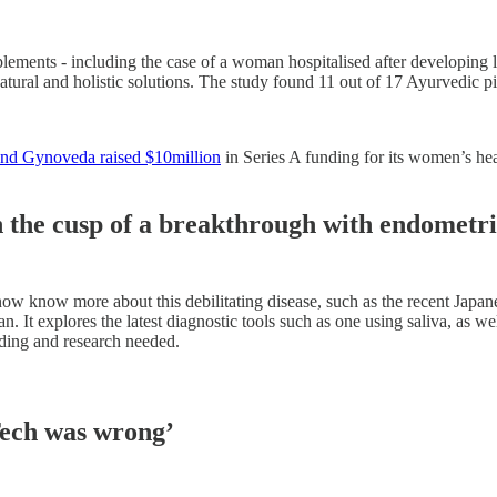
ements - including the case of a woman hospitalised after developing 
natural and holistic solutions. The study found 11 out of 17 Ayurvedic p
brand Gynoveda raised $10million
in Series A funding for its women’s he
on the cusp of a breakthrough with endometri
ow know more about this debilitating disease, such as the recent Japane
 It explores the latest diagnostic tools such as one using saliva, as wel
nding and research needed.
ech was wrong’