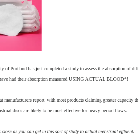
ity of Portland has just completed a study to assess the absorption of dif
cups have had their absorption measured USING ACTUAL BLOOD*!
t manufacturers report, with most products claiming greater capacity th
rual discs are likely to be most effective for heavy period flows.
 close as you can get in this sort of study to actual menstrual effluent.