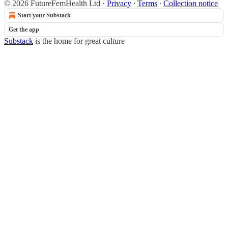
© 2026 FutureFemHealth Ltd
·
Privacy
∙
Terms
∙
Collection notice
Start your Substack
Get the app
Substack
is the home for great culture