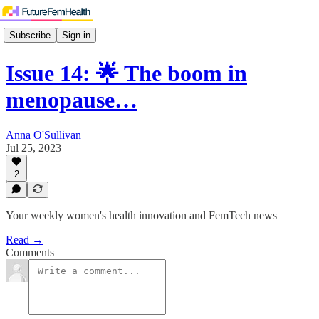
Subscribe
Sign in
Issue 14: 🌟 The boom in
menopause…
Anna O'Sullivan
Jul 25, 2023
2
Your weekly women's health innovation and FemTech news
Read →
Comments