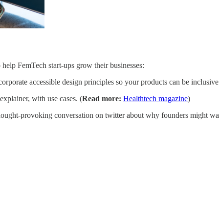
 to help FemTech start-ups grow their businesses:
rporate accessible design principles so your products can be inclusive
explainer, with use cases. (
Read more:
Healthtech magazine
)
ought-provoking conversation on twitter about why founders might want