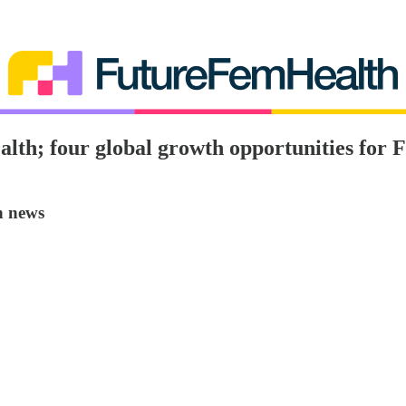
lth; four global growth opportunities for 
h news