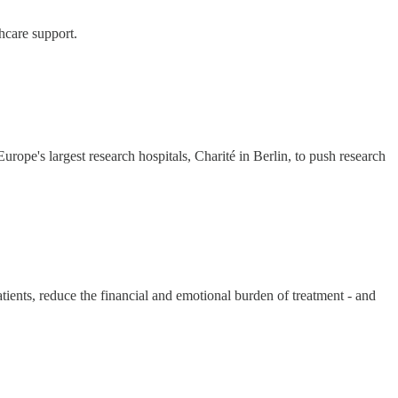
hcare support.
ope's largest research hospitals, Charité in Berlin, to push research
atients, reduce the financial and emotional burden of treatment - and