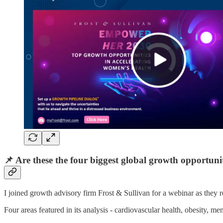
📌 Are these the four biggest global growth opportuni
I joined growth advisory firm Frost & Sullivan for a webinar as they 
Four areas featured in its analysis - cardiovascular health, obesity, m