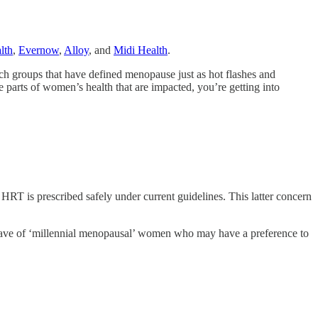
lth
,
Evernow
,
Alloy
, and
Midi Health
.
h groups that have defined menopause just as hot flashes and
 parts of women’s health that are impacted, you’re getting into
c HRT is prescribed safely under current guidelines. This latter concern
wave of ‘millennial menopausal’ women who may have a preference to