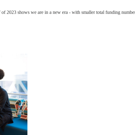
alf of 2023 shows we are in a new era - with smaller total funding numb