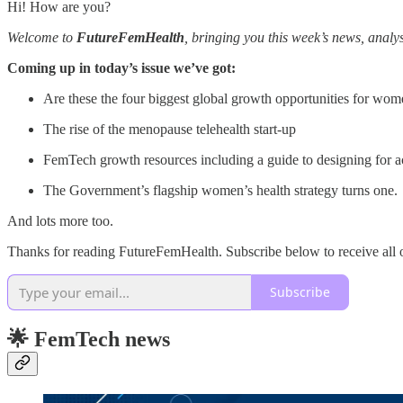
Hi! How are you?
Welcome to
FutureFemHealth
, bringing you this week’s news, anal
Coming up in today’s issue we’ve got:
Are these the four biggest global growth opportunities for wom
The rise of the menopause telehealth start-up
FemTech growth resources including a guide to designing for ac
The Government’s flagship women’s health strategy turns one.
And lots more too.
Thanks for reading FutureFemHealth. Subscribe below to receive all o
Subscribe
🌟 FemTech news