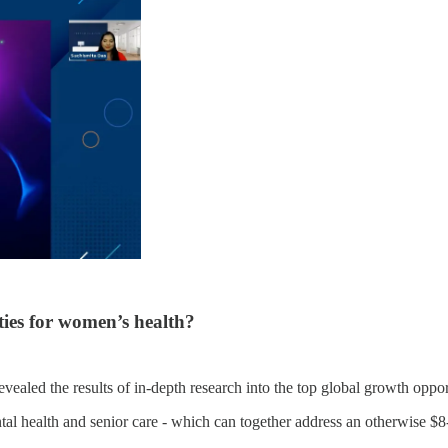
ties for women’s health?
revealed the results of in-depth research into the top global growth op
ental health and senior care - which can together address an otherwise $8