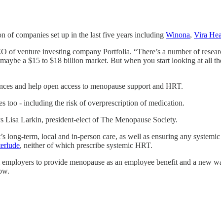
n of companies set up in the last five years including
Winona
,
Vira Hea
O of venture investing company Portfolia. “There’s a number of researc
maybe a $15 to $18 billion market. But when you start looking at all the
riences and help open access to menopause support and HRT.
es too - including the risk of overprescription of medication.
ys Lisa Larkin, president-elect of The Menopause Society.
nt’s long-term, local and in-person care, as well as ensuring any systemi
terlude
, neither of which prescribe systemic HRT.
om employers to provide menopause as an employee benefit and a new 
row.