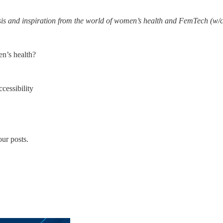
ysis and inspiration from the world of women’s health and FemTech (w/c
en’s health?
cessibility
ur posts.