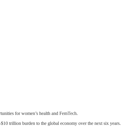
portunities for women’s health and FemTech.
-$10 trillion burden to the global economy over the next six years.