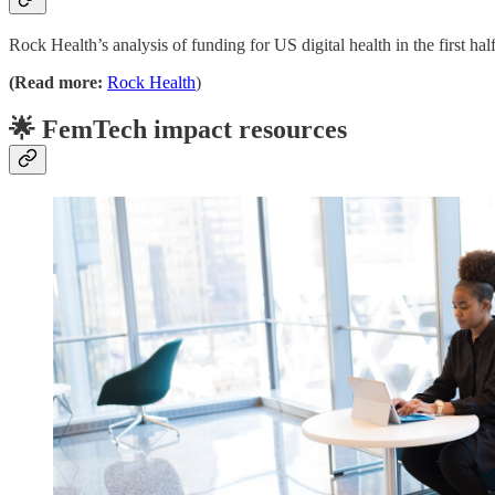
Rock Health’s analysis of funding for US digital health in the first h
(Read more:
Rock Health
)
🌟 FemTech impact resources