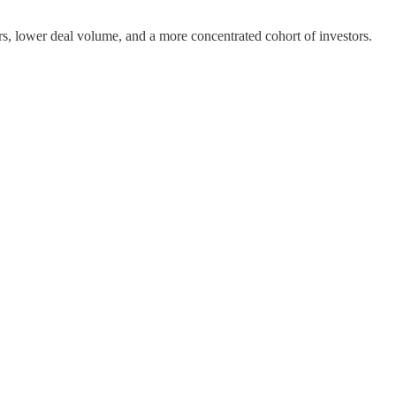
ers, lower deal volume, and a more concentrated cohort of investors.