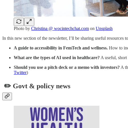
Photo by
Christina @ wocintechchat.com
on
Unsplash
In this new section of the newsletter, I’ll be sharing useful resources
A guide to accessibility in FemTech and wellness.
How to inco
What are the types of AI used in healthcare?
A useful, short 
Should you use a pitch deck or a memo with investors?
A th
Twitter
)
✏️ Govt & policy news