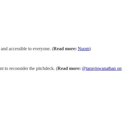
 and accessible to everyone. (
Read more:
Nuom
)
 to reconsider the pitchdeck. (
Read more:
@taraviswanathan on