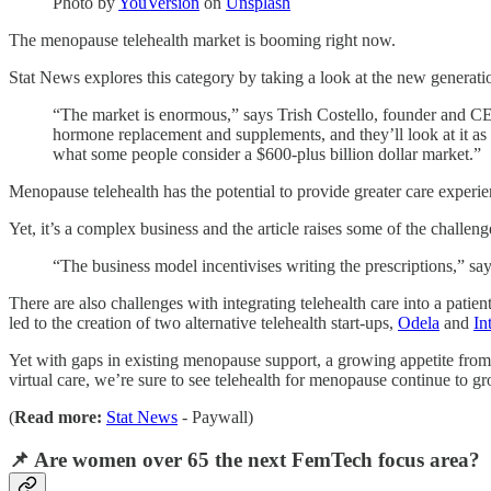
Photo by
YouVersion
on
Unsplash
The menopause telehealth market is booming right now.
Stat News explores this category by taking a look at the new generatio
“The market is enormous,” says Trish Costello, founder and CE
hormone replacement and supplements, and they’ll look at it as 
what some people consider a $600-plus billion dollar market.”
Menopause telehealth has the potential to provide greater care expe
Yet, it’s a complex business and the article raises some of the challeng
“The business model incentivises writing the prescriptions,” sa
There are also challenges with integrating telehealth care into a patie
led to the creation of two alternative telehealth start-ups,
Odela
and
In
Yet with gaps in existing menopause support, a growing appetite fr
virtual care, we’re sure to see telehealth for menopause continue to g
(
Read more:
Stat News
- Paywall)
📌 Are women over 65 the next FemTech focus area?