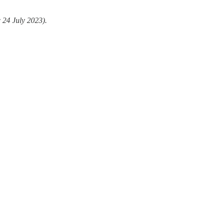
 24 July 2023).