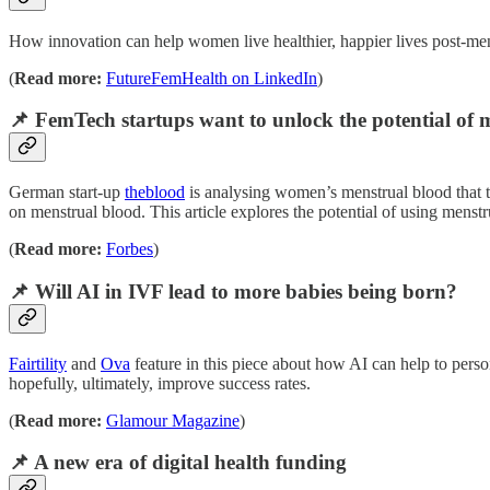
How innovation can help women live healthier, happier lives post-me
(
Read more:
FutureFemHealth on LinkedIn
)
📌 FemTech startups want to unlock the potential of 
German start-up
theblood
is analysing women’s menstrual blood that t
on menstrual blood. This article explores the potential of using menstr
(
Read more:
Forbes
)
📌 Will AI in IVF lead to more babies being born?
Fairtility
and
Ova
feature in this piece about how AI can help to perso
hopefully, ultimately, improve success rates.
(
Read more:
Glamour Magazine
)
📌 A new era of digital health funding