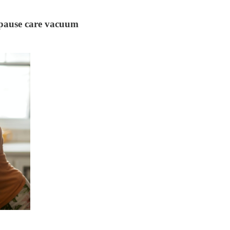
nopause care vacuum