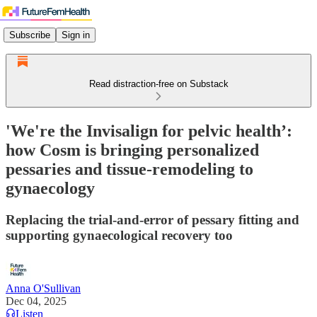
Subscribe
Sign in
Read distraction-free on Substack
'We're the Invisalign for pelvic health’:
how Cosm is bringing personalized
pessaries and tissue-remodeling to
gynaecology
Replacing the trial-and-error of pessary fitting and
supporting gynaecological recovery too
Anna O'Sullivan
Dec 04, 2025
Listen