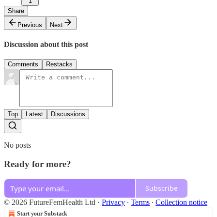
1
Share
Previous
Next
Discussion about this post
Comments
Restacks
Top
Latest
Discussions
No posts
Ready for more?
Subscribe
© 2026 FutureFemHealth Ltd
·
Privacy
∙
Terms
∙
Collection notice
Start your Substack