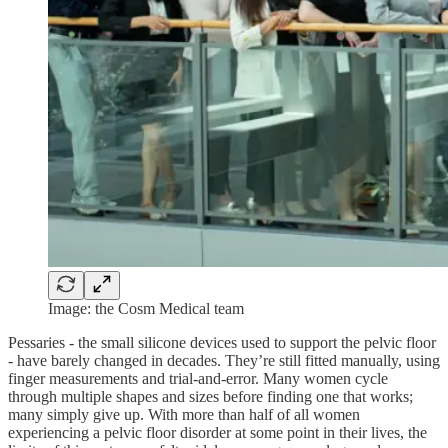
Image: the Cosm Medical team
Pessaries - the small silicone devices used to support the pelvic floor
- have barely changed in decades. They’re still fitted manually, using
finger measurements and trial-and-error. Many women cycle
through multiple shapes and sizes before finding one that works;
many simply give up. With more than half of all women
experiencing a pelvic floor disorder at some point in their lives, the