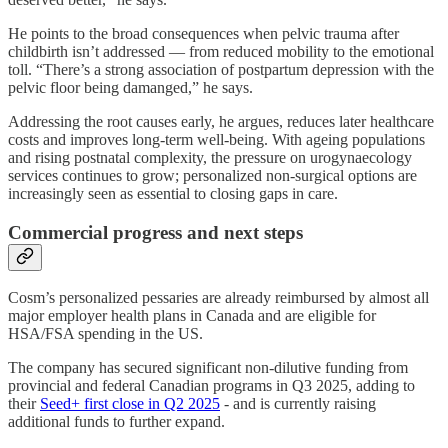
He points to the broad consequences when pelvic trauma after
childbirth isn’t addressed — from reduced mobility to the emotional
toll. “There’s a strong association of postpartum depression with the
pelvic floor being damanged,” he says.
Addressing the root causes early, he argues, reduces later healthcare
costs and improves long-term well-being. With ageing populations
and rising postnatal complexity, the pressure on urogynaecology
services continues to grow; personalized non-surgical options are
increasingly seen as essential to closing gaps in care.
Commercial progress and next steps
Cosm’s personalized pessaries are already reimbursed by almost all
major employer health plans in Canada and are eligible for
HSA/FSA spending in the US.
The company has secured significant non-dilutive funding from
provincial and federal Canadian programs in Q3 2025, adding to
their
Seed+ first close in Q2 2025
- and is currently raising
additional funds to further expand.