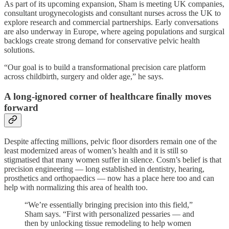
As part of its upcoming expansion, Sham is meeting UK companies,
consultant urogynecologists and consultant nurses across the UK to
explore research and commercial partnerships. Early conversations
are also underway in Europe, where ageing populations and surgical
backlogs create strong demand for conservative pelvic health
solutions.
“Our goal is to build a transformational precision care platform
across childbirth, surgery and older age,” he says.
A long-ignored corner of healthcare finally moves
forward
Despite affecting millions, pelvic floor disorders remain one of the
least modernized areas of women’s health and it is still so
stigmatised that many women suffer in silence. Cosm’s belief is that
precision engineering — long established in dentistry, hearing,
prosthetics and orthopaedics — now has a place here too and can
help with normalizing this area of health too.
“We’re essentially bringing precision into this field,”
Sham says. “First with personalized pessaries — and
then by unlocking tissue remodeling to help women