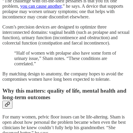
“The challenge with off-the-shelf pessaries is that you fix one
problem,
you can cause another,
” he says. A device that supports
prolapse may worsen urinary symptoms; one that helps with
incontinence may create discomfort elsewhere.
Cosm’s precision devices are designed to optimize three
interconnected domains: vaginal health (such as prolapse and sexual
function), urinary function (incontinence and obstruction) and
colorectal function (constipation and faecal incontinence).
“Half of women with prolapse also have some form of
urinary issue,” Sham notes. “These conditions are
correlated.”
By matching design to anatomy, the company hopes to avoid the
compromises women have long been expected to tolerate.
Why this matters: quality of life, mental health and
long-term outcomes
For many women, pelvic floor issues can be life-altering. Sham is
open about how personal the problem became when even the best
clinicians he knew couldn’t fully help his grandmother. “She
deserved better,” he says.