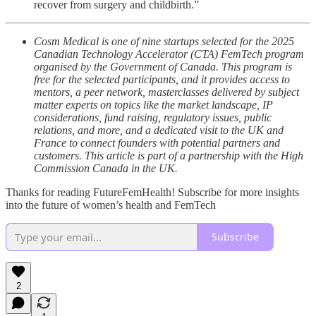
recover from surgery and childbirth.”
Cosm Medical is one of nine startups selected for the 2025
Canadian Technology Accelerator (CTA) FemTech program
organised by the Government of Canada. This program is
free for the selected participants, and it provides access to
mentors, a peer network, masterclasses delivered by subject
matter experts on topics like the market landscape, IP
considerations, fund raising, regulatory issues, public
relations, and more, and a dedicated visit to the UK and
France to connect founders with potential partners and
customers. This article is part of a partnership with the High
Commission Canada in the UK.
Thanks for reading FutureFemHealth! Subscribe for more insights
into the future of women’s health and FemTech
Subscribe
2