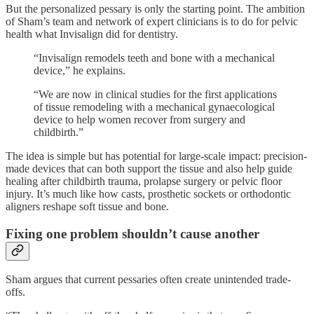
But the personalized pessary is only the starting point. The ambition
of Sham’s team and network of expert clinicians is to do for pelvic
health what Invisalign did for dentistry.
“Invisalign remodels teeth and bone with a mechanical
device,” he explains.
“We are now in clinical studies for the first applications
of tissue remodeling with a mechanical gynaecological
device to help women recover from surgery and
childbirth.”
The idea is simple but has potential for large-scale impact: precision-
made devices that can both support the tissue and also help guide
healing after childbirth trauma, prolapse surgery or pelvic floor
injury. It’s much like how casts, prosthetic sockets or orthodontic
aligners reshape soft tissue and bone.
Fixing one problem shouldn’t cause another
Sham argues that current pessaries often create unintended trade-
offs.