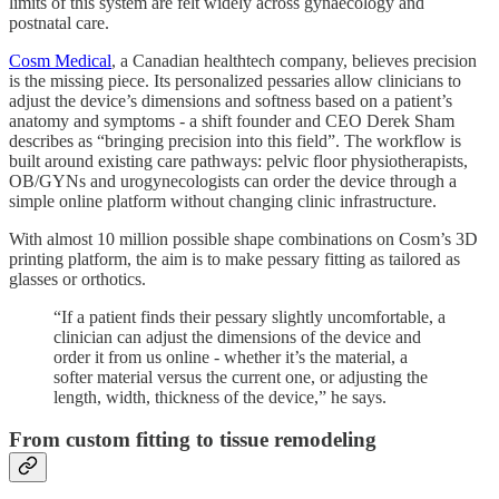
limits of this system are felt widely across gynaecology and
postnatal care.
Cosm Medical
, a Canadian healthtech company, believes precision
is the missing piece. Its personalized pessaries allow clinicians to
adjust the device’s dimensions and softness based on a patient’s
anatomy and symptoms - a shift founder and CEO Derek Sham
describes as “bringing precision into this field”. The workflow is
built around existing care pathways: pelvic floor physiotherapists,
OB/GYNs and urogynecologists can order the device through a
simple online platform without changing clinic infrastructure.
With almost 10 million possible shape combinations on Cosm’s 3D
printing platform, the aim is to make pessary fitting as tailored as
glasses or orthotics.
“If a patient finds their pessary slightly uncomfortable, a
clinician can adjust the dimensions of the device and
order it from us online - whether it’s the material, a
softer material versus the current one, or adjusting the
length, width, thickness of the device,” he says.
From custom fitting to tissue remodeling