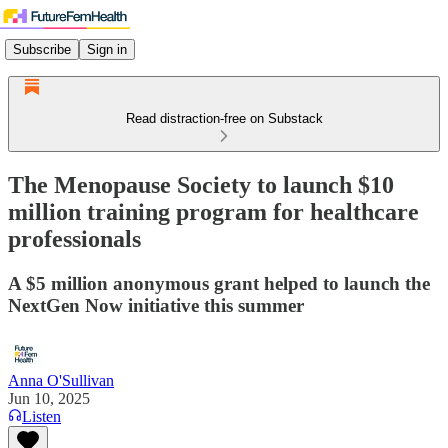
Subscribe
Sign in
Read distraction-free on Substack
The Menopause Society to launch $10
million training program for healthcare
professionals
A $5 million anonymous grant helped to launch the
NextGen Now initiative this summer
Anna O'Sullivan
Jun 10, 2025
Listen