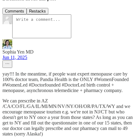
Comments
Restacks
Sophia Yen MD
Jun 11, 2025
yay!!! In the meantime, if people want expert menopause care by
100% doctor team, Pandia Health is ‪the ONLY #WomenFounded
#WomenLed #Doctorfounded #DoctorLed birth control +
menopause, asynchronous telemedicine + pharmacy company‬.
We can prescribe in AZ
/CA/CO/FL/GA/IL/MI/MN/NV/NY/OH/OR/PA/TX/WY and we
encourage menopause tourism e.g. we're not in NJ/CT but who
doesn't get to NY once a year from those states? As long as you can
get to NY and fill out the questionnaire in one of our 15 states, then
our doctor can legally prescribe and our pharmacy can mail to 49
states (sorry Alaska!)