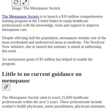
Image: The Menopause Society
The Menopause Society
is to launch a $10 million comprehensive
training program in the United States to equip healthcare
professionals with the knowledge, tools and support to improve
menopause care.
Despite affecting half the population, menopause remains one of the
most overlooked and underserved areas in medicine. The NextGen
Now initiative, due to launch this summer, is aimed at addressing
this need.
An anonymous grant of $5 million has helped to enable the
program.
Little to no current guidance on
menopause
The Menopause Society aims to reach 25,000 healthcare
professionals within the next 3 years. These professionals include
women’s health physicians, nurse practitioners, physician assistants,