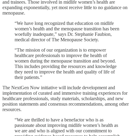
and trainees. Those involved in midlife women’s health are
expanding exponentially, yet most receive little to no guidance on
menopause.
“We have long recognized that education on midlife
women’s health and the menopause transition has been
woefully inadequate,” says Dr. Stephanie Faubion,
medical director of The Menopause Society.
“The mission of our organization is to empower
healthcare professionals to improve the health of
women during the menopause transition and beyond.
This includes providing the resources and knowledge
they need to improve the health and quality of life of
their patients.”
The NextGen Now initiative will include development and
implementation of curated and immersive training experiences for
healthcare professionals, study materials, scholarships, and new
position statements and consensus recommendations, among other
resources.
“We are thrilled to have a benefactor who is as
passionate about improving midlife women’s health as
we are and who is aligned with our commitment to