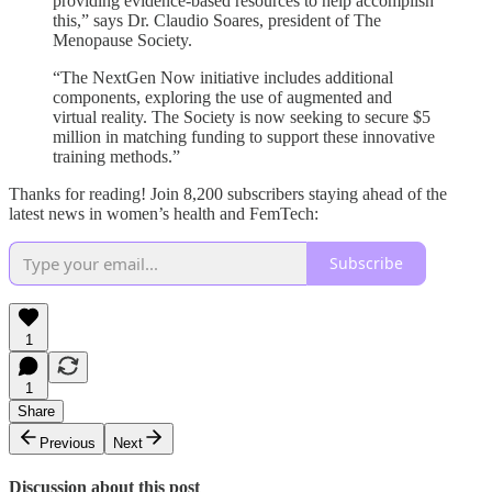
providing evidence-based resources to help accomplish
this,” says Dr. Claudio Soares, president of The
Menopause Society.
“The NextGen Now initiative includes additional
components, exploring the use of augmented and
virtual reality. The Society is now seeking to secure $5
million in matching funding to support these innovative
training methods.”
Thanks for reading! Join 8,200 subscribers staying ahead of the
latest news in women’s health and FemTech:
Subscribe
1
1
Share
Previous
Next
Discussion about this post