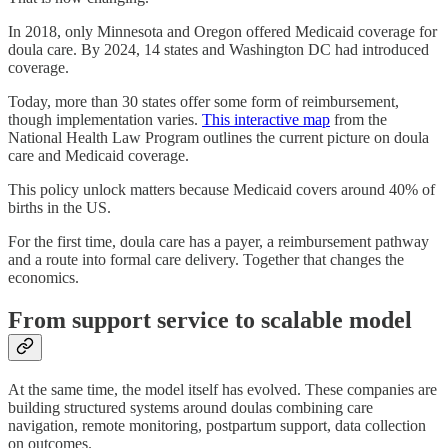
In 2018, only Minnesota and Oregon offered Medicaid coverage for
doula care. By 2024, 14 states and Washington DC had introduced
coverage.
Today, more than 30 states offer some form of reimbursement,
though implementation varies.
This interactive map
from the
National Health Law Program outlines the current picture on doula
care and Medicaid coverage.
This policy unlock matters because Medicaid covers around 40% of
births in the US.
For the first time, doula care has a payer, a reimbursement pathway
and a route into formal care delivery. Together that changes the
economics.
From support service to scalable model
At the same time, the model itself has evolved. These companies are
building structured systems around doulas combining care
navigation, remote monitoring, postpartum support, data collection
on outcomes.