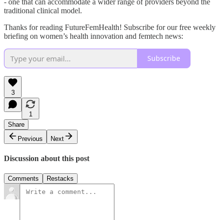
- one that can accommodate a wider range of providers beyond the
traditional clinical model.
Thanks for reading FutureFemHealth! Subscribe for our free weekly
briefing on women’s health innovation and femtech news:
Subscribe
3
1
Share
Previous
Next
Discussion about this post
Comments
Restacks