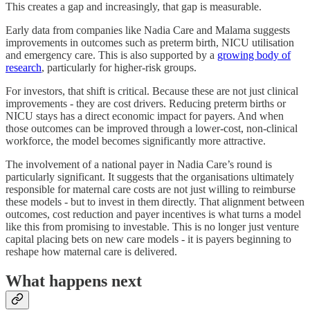
This creates a gap and increasingly, that gap is measurable.
Early data from companies like Nadia Care and Malama suggests
improvements in outcomes such as preterm birth, NICU utilisation
and emergency care. This is also supported by a
growing body of
research
, particularly for higher-risk groups.
For investors, that shift is critical. Because these are not just clinical
improvements - they are cost drivers. Reducing preterm births or
NICU stays has a direct economic impact for payers. And when
those outcomes can be improved through a lower-cost, non-clinical
workforce, the model becomes significantly more attractive.
The involvement of a national payer in Nadia Care’s round is
particularly significant. It suggests that the organisations ultimately
responsible for maternal care costs are not just willing to reimburse
these models - but to invest in them directly. That alignment between
outcomes, cost reduction and payer incentives is what turns a model
like this from promising to investable. This is no longer just venture
capital placing bets on new care models - it is payers beginning to
reshape how maternal care is delivered.
What happens next