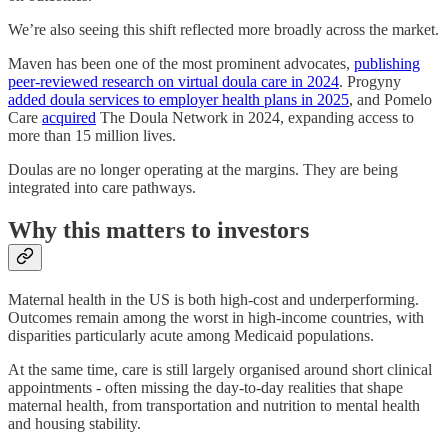
We’re also seeing this shift reflected more broadly across the market.
Maven has been one of the most prominent advocates,
publishing
peer-reviewed research on virtual doula care in 2024
. Progyny
added doula services to employer health plans in 2025
, and Pomelo
Care
acquired
The Doula Network in 2024, expanding access to
more than 15 million lives.
Doulas are no longer operating at the margins. They are being
integrated into care pathways.
Why this matters to investors
Maternal health in the US is both high-cost and underperforming.
Outcomes remain among the worst in high-income countries, with
disparities particularly acute among Medicaid populations.
At the same time, care is still largely organised around short clinical
appointments - often missing the day-to-day realities that shape
maternal health, from transportation and nutrition to mental health
and housing stability.