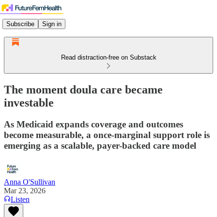
Subscribe
Sign in
Read distraction-free on Substack
The moment doula care became
investable
As Medicaid expands coverage and outcomes
become measurable, a once-marginal support role is
emerging as a scalable, payer-backed care model
Anna O'Sullivan
Mar 23, 2026
Listen