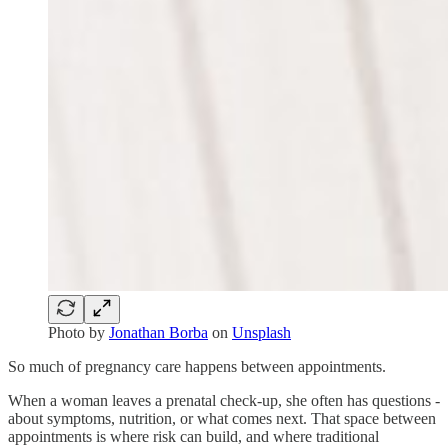
Photo by
Jonathan Borba
on
Unsplash
So much of pregnancy care happens between appointments.
When a woman leaves a prenatal check-up, she often has questions -
about symptoms, nutrition, or what comes next. That space between
appointments is where risk can build, and where traditional