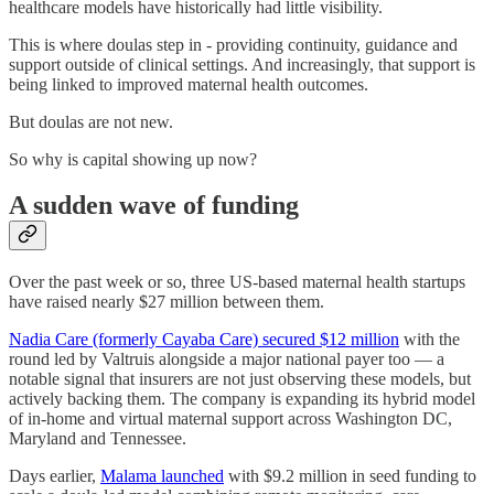
healthcare models have historically had little visibility.
This is where doulas step in - providing continuity, guidance and
support outside of clinical settings. And increasingly, that support is
being linked to improved maternal health outcomes.
But doulas are not new.
So why is capital showing up now?
A sudden wave of funding
Over the past week or so, three US-based maternal health startups
have raised nearly $27 million between them.
Nadia Care (formerly Cayaba Care) secured $12 million
with the
round led by Valtruis alongside a major national payer too — a
notable signal that insurers are not just observing these models, but
actively backing them. The company is expanding its hybrid model
of in-home and virtual maternal support across Washington DC,
Maryland and Tennessee.
Days earlier,
Malama launched
with $9.2 million in seed funding to