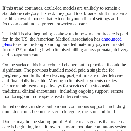
If this trend continues, doula-led models are unlikely to remain a
standalone category. Instead, they point to a broader shift in maternal
health - toward models that extend beyond clinical settings and
focus on continuous, prevention-oriented care.
That shift is also beginning to show up in how maternity care is paid
for. In the US, the American Medical Association has
announced
plans
to retire the long-standing bundled maternity payment model
from 2027, replacing it with itemised billing across prenatal, delivery
and postpartum care.
On the surface, this is a technical change but in practice, it could be
significant. The previous bundled model paid a single fee for
pregnancy and birth, often leaving postpartum care underdelivered
and financially invisible. Moving to itemised payments creates
clearer reimbursement pathways for services that sit outside
traditional clinical encounters - including ongoing support, remote
monitoring and more specialised interventions.
In that context, models built around continuous support - including
doula-led care - become easier to integrate, measure and fund.
Doulas may be the starting point. But the real signal is that maternal
care is beginning to shift toward a more modular, continuous system