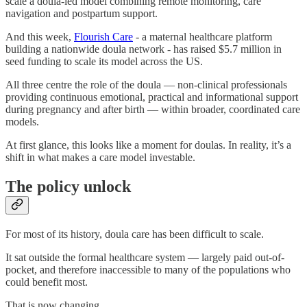
scale a doula-led model combining remote monitoring, care
navigation and postpartum support.
And this week,
Flourish Care
- a maternal healthcare platform
building a nationwide doula network - has raised $5.7 million in
seed funding to scale its model across the US.
All three centre the role of the doula — non-clinical professionals
providing continuous emotional, practical and informational support
during pregnancy and after birth — within broader, coordinated care
models.
At first glance, this looks like a moment for doulas. In reality, it’s a
shift in what makes a care model investable.
The policy unlock
For most of its history, doula care has been difficult to scale.
It sat outside the formal healthcare system — largely paid out-of-
pocket, and therefore inaccessible to many of the populations who
could benefit most.
That is now changing.