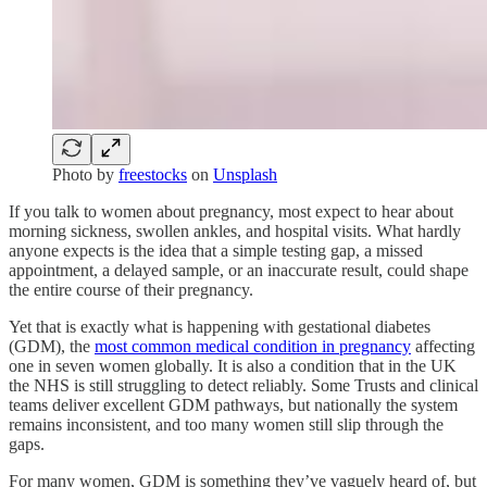
Photo by
freestocks
on
Unsplash
If you talk to women about pregnancy, most expect to hear about
morning sickness, swollen ankles, and hospital visits. What hardly
anyone expects is the idea that a simple testing gap, a missed
appointment, a delayed sample, or an inaccurate result, could shape
the entire course of their pregnancy.
Yet that is exactly what is happening with gestational diabetes
(GDM), the
most common medical condition in pregnancy
affecting
one in seven women globally. It is also a condition that in the UK
the NHS is still struggling to detect reliably. Some Trusts and clinical
teams deliver excellent GDM pathways, but nationally the system
remains inconsistent, and too many women still slip through the
gaps.
For many women, GDM is something they’ve vaguely heard of, but