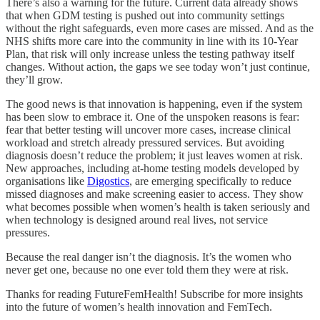
There’s also a warning for the future. Current data already shows
that when GDM testing is pushed out into community settings
without the right safeguards, even more cases are missed. And as the
NHS shifts more care into the community in line with its 10-Year
Plan, that risk will only increase unless the testing pathway itself
changes. Without action, the gaps we see today won’t just continue,
they’ll grow.
The good news is that innovation is happening, even if the system
has been slow to embrace it. One of the unspoken reasons is fear:
fear that better testing will uncover more cases, increase clinical
workload and stretch already pressured services. But avoiding
diagnosis doesn’t reduce the problem; it just leaves women at risk.
New approaches, including at-home testing models developed by
organisations like
Digostics
, are emerging specifically to reduce
missed diagnoses and make screening easier to access. They show
what becomes possible when women’s health is taken seriously and
when technology is designed around real lives, not service
pressures.
Because the real danger isn’t the diagnosis. It’s the women who
never get one, because no one ever told them they were at risk.
Thanks for reading FutureFemHealth! Subscribe for more insights
into the future of women’s health innovation and FemTech.