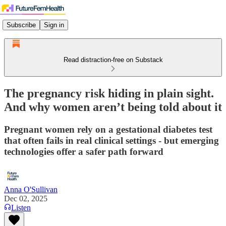
Subscribe
Sign in
Read distraction-free on Substack
The pregnancy risk hiding in plain sight.
And why women aren’t being told about it
Pregnant women rely on a gestational diabetes test
that often fails in real clinical settings - but emerging
technologies offer a safer path forward
Anna O'Sullivan
Dec 02, 2025
Listen