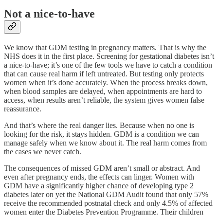
Not a nice-to-have
We know that GDM testing in pregnancy matters. That is why the
NHS does it in the first place. Screening for gestational diabetes isn’t
a nice-to-have; it’s one of the few tools we have to catch a condition
that can cause real harm if left untreated. But testing only protects
women when it’s done accurately. When the process breaks down,
when blood samples are delayed, when appointments are hard to
access, when results aren’t reliable, the system gives women false
reassurance.
And that’s where the real danger lies. Because when no one is
looking for the risk, it stays hidden. GDM is a condition we can
manage safely when we know about it. The real harm comes from
the cases we never catch.
The consequences of missed GDM aren’t small or abstract. And
even after pregnancy ends, the effects can linger. Women with
GDM have a significantly higher chance of developing type 2
diabetes later on yet the National GDM Audit found that only 57%
receive the recommended postnatal check and only 4.5% of affected
women enter the Diabetes Prevention Programme. Their children