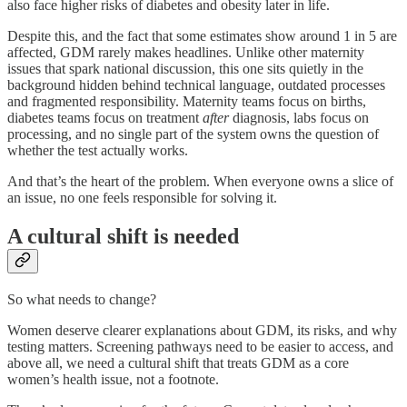
also face higher risks of diabetes and obesity later in life.
Despite this, and the fact that some estimates show around 1 in 5 are
affected, GDM rarely makes headlines. Unlike other maternity
issues that spark national discussion, this one sits quietly in the
background hidden behind technical language, outdated processes
and fragmented responsibility. Maternity teams focus on births,
diabetes teams focus on treatment
after
diagnosis, labs focus on
processing, and no single part of the system owns the question of
whether the test actually works.
And that’s the heart of the problem. When everyone owns a slice of
an issue, no one feels responsible for solving it.
A cultural shift is needed
So what needs to change?
Women deserve clearer explanations about GDM, its risks, and why
testing matters. Screening pathways need to be easier to access, and
above all, we need a cultural shift that treats GDM as a core
women’s health issue, not a footnote.