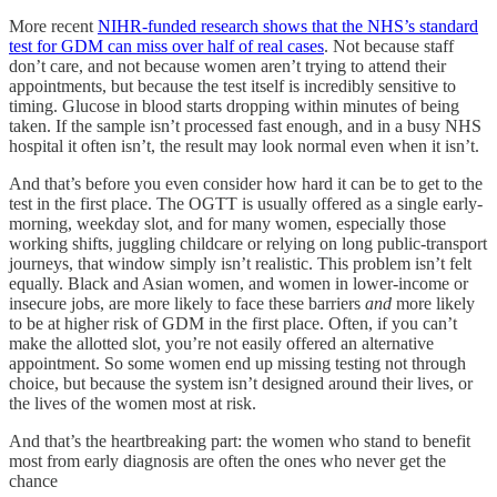
More recent
NIHR-funded research shows that the NHS’s standard
test for GDM can miss over half of real cases
. Not because staff
don’t care, and not because women aren’t trying to attend their
appointments, but because the test itself is incredibly sensitive to
timing. Glucose in blood starts dropping within minutes of being
taken. If the sample isn’t processed fast enough, and in a busy NHS
hospital it often isn’t, the result may look normal even when it isn’t.
And that’s before you even consider how hard it can be to get to the
test in the first place. The OGTT is usually offered as a single early-
morning, weekday slot, and for many women, especially those
working shifts, juggling childcare or relying on long public-transport
journeys, that window simply isn’t realistic. This problem isn’t felt
equally. Black and Asian women, and women in lower-income or
insecure jobs, are more likely to face these barriers
and
more likely
to be at higher risk of GDM in the first place. Often, if you can’t
make the allotted slot, you’re not easily offered an alternative
appointment. So some women end up missing testing not through
choice, but because the system isn’t designed around their lives, or
the lives of the women most at risk.
And that’s the heartbreaking part: the women who stand to benefit
most from early diagnosis are often the ones who never get the
chance