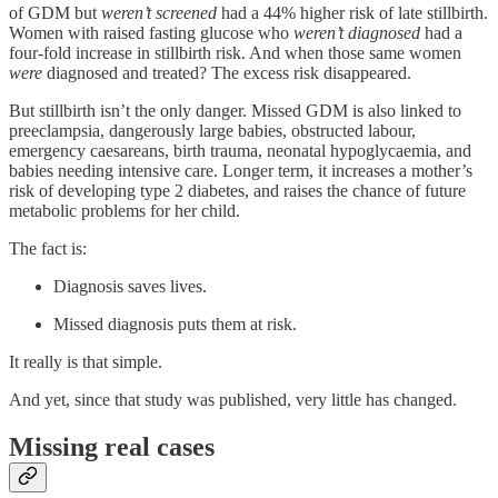
of GDM but
weren’t screened
had a 44% higher risk of late stillbirth.
Women with raised fasting glucose who
weren’t diagnosed
had a
four-fold increase in stillbirth risk. And when those same women
were
diagnosed and treated? The excess risk disappeared.
But stillbirth isn’t the only danger. Missed GDM is also linked to
preeclampsia, dangerously large babies, obstructed labour,
emergency caesareans, birth trauma, neonatal hypoglycaemia, and
babies needing intensive care. Longer term, it increases a mother’s
risk of developing type 2 diabetes, and raises the chance of future
metabolic problems for her child.
The fact is:
Diagnosis saves lives.
Missed diagnosis puts them at risk.
It really is that simple.
And yet, since that study was published, very little has changed.
Missing real cases