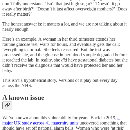
don’t fully understand. ‘Isn’t that just high sugar?’ ‘Doesn’t it go
away after birth?’ “Doesn’t it just affect overweight mothers?’ ‘Does
it really matter?’
The honest answer is: it matters a lot, and we are not talking about it
nearly enough.
Here’s an example. A woman in her third trimester attends her
routine glucose test, waits for hours, and eventually gets the call:
‘everything’s normal.’ She feels reassured. But the test was
processed late, and the glucose in her blood sample degraded before
it reached the lab. In reality, she
did
have gestational diabetes but she
didn’t receive the diagnosis that would have protected her and her
baby.
This isn’t a hypothetical story. Versions of it play out every day
across the NHS.
A known issue
We’ve known about this vulnerability for years. Back in 2019,
a
major UK study across 41 maternity units
uncovered something that
should have set off national alarm bells. Women who were ‘at risk’