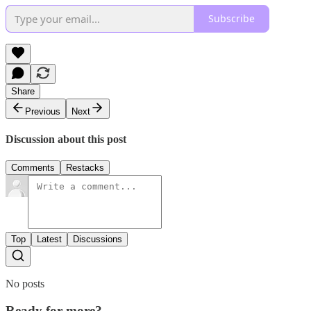
Subscribe
Share
Previous
Next
Discussion about this post
Comments
Restacks
Top
Latest
Discussions
No posts
Ready for more?