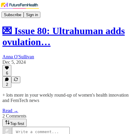
Subscribe
Sign in
💌 Issue 80: Ultrahuman adds
ovulation…
Anna O'Sullivan
Dec 5, 2024
6
2
+ lots more in your weekly round-up of women's health innovation
and FemTech news
Read →
2 Comments
Top first