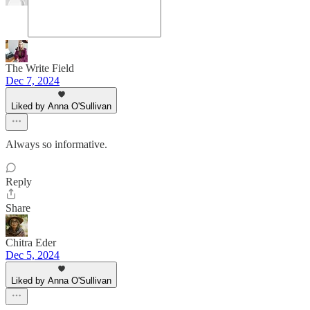
The Write Field
Dec 7, 2024
Liked by Anna O'Sullivan
Always so informative.
Reply
Share
Chitra Eder
Dec 5, 2024
Liked by Anna O'Sullivan