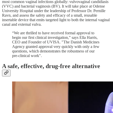
most common vaginal infections globally: vulvovaginal candidiasis
(VVC) and bacterial vaginosis (BV). It will take place at Odense
University Hospital under the leadership of Professor Dr. Pernille
Ravn, and assess the safety and efficacy of a small, reusable
insertable device that emits targeted light to both the internal vaginal
canal and external vulva.
“We are thrilled to have received formal approval to
begin our first clinical investigation,” says Ella Harris,
CEO and Founder of UVISA. "The Danish Medicines
Agency granted approval very quickly with only a few
questions, which demonstrates the robustness of our
pre-clinical work".
A safe, effective, drug-free alternative