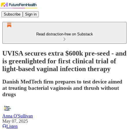
Subscribe
Sign in
Read distraction-free on Substack
UVISA secures extra $600k pre-seed - and
is greenlighted for first clinical trial of
light-based vaginal infection therapy
Danish MedTech firm prepares to test device aimed
at treating bacterial vaginosis and thrush without
drugs
Anna O'Sullivan
May 07, 2025
Listen