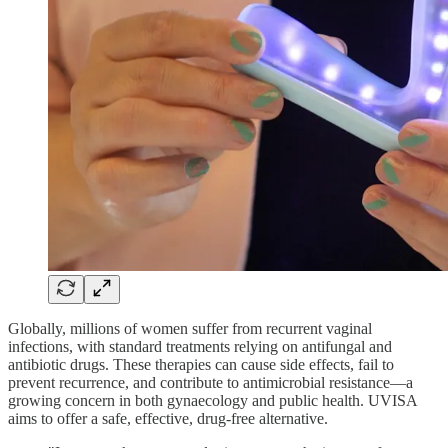
Globally, millions of women suffer from recurrent vaginal
infections, with standard treatments relying on antifungal and
antibiotic drugs. These therapies can cause side effects, fail to
prevent recurrence, and contribute to antimicrobial resistance—a
growing concern in both gynaecology and public health. UVISA
aims to offer a safe, effective, drug-free alternative.