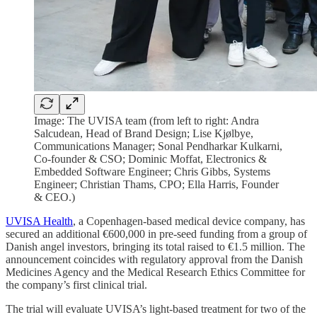
Image: The UVISA team (from left to right: Andra
Salcudean, Head of Brand Design; Lise Kjølbye,
Communications Manager; Sonal Pendharkar Kulkarni,
Co-founder & CSO; Dominic Moffat, Electronics &
Embedded Software Engineer; Chris Gibbs, Systems
Engineer; Christian Thams, CPO; Ella Harris, Founder
& CEO.)
UVISA Health
, a Copenhagen-based medical device company, has
secured an additional €600,000 in pre-seed funding from a group of
Danish angel investors, bringing its total raised to €1.5 million. The
announcement coincides with regulatory approval from the Danish
Medicines Agency and the Medical Research Ethics Committee for
the company’s first clinical trial.
The trial will evaluate UVISA’s light-based treatment for two of the