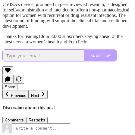
UVISA’s device, grounded in peer-reviewed research, is designed
for self-administration and intended to offer a non-pharmacological
option for women with recurrent or drug-resistant infections. The
latest round of funding will support the clinical trial and continued
development.
Thanks for reading! Join 8,000 subscribers staying ahead of the
latest news in women’s health and FemTech:
Subscribe
Share
Previous
Next
Discussion about this post
Comments
Restacks