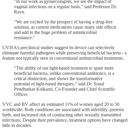
"In our work as gynaecologists, we see the impact of
vaginal infections on a regular basis," said Professor Dr.
Ravn.
"We are excited by the prospect of having a drug-free
solution, as current medications cause many side effects
and add to the huge problem of antimicrobial
resistance."
UVISA’s preclinical studies suggest its device can selectively
eliminate harmful pathogens while preserving beneficial bacteria - a
feature not typically seen in conventional antimicrobial treatments.
“The ability of our light-based treatment to spare more
beneficial bacteria, unlike conventional antibiotics, is a
critical distinction, and shows the transformative
potential of light-based therapies,” said Dr. Sonal
Pendharkar Kulkarni, Co-Founder and Chief Scientific
Officer.
VVC and BV affect an estimated 11% of women aged 20 to 50
worldwide. Both conditions are associated with infertility, preterm
birth, and increased risk of contracting other sexually transmitted
infections. Despite their prevalence, treatment options have changed
little in decades.