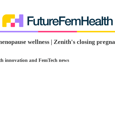
imenopause wellness | Zenith's closing preg
lth innovation and FemTech news