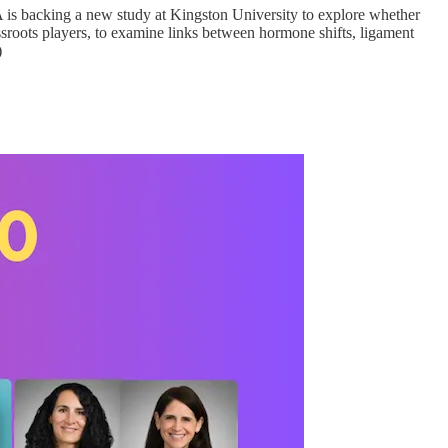
A is backing a new study at Kingston University to explore whether
assroots players, to examine links between hormone shifts, ligament
)