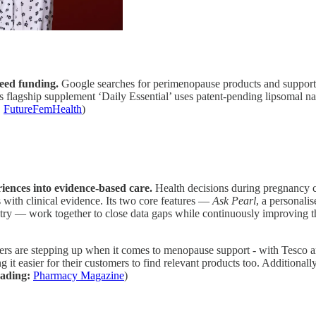
eed funding.
Google searches for perimenopause products and support h
e’s flagship supplement ‘Daily Essential’ uses patent-pending lipsomal
:
FutureFemHealth
)
iences into evidence-based care.
Health decisions during pregnancy ca
 with clinical evidence. Its two core features —
Ask Pearl
, a personali
stry — work together to close data gaps while continuously improving t
ers are stepping up when it comes to menopause support - with Tesco 
 it easier for their customers to find relevant products too. Additiona
ading:
Pharmacy Magazine
)