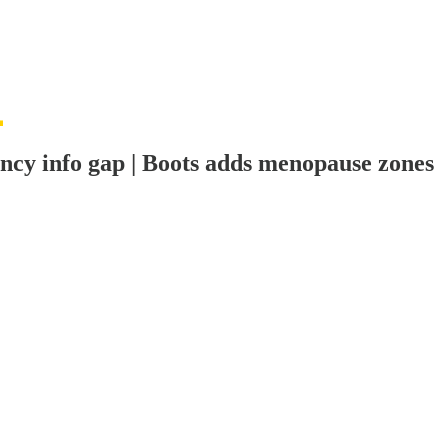
nancy info gap | Boots adds menopause zones