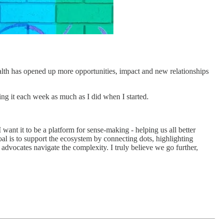
alth has opened up more opportunities, impact and new relationships
ing it each week as much as I did when I started.
 want it to be a platform for sense-making - helping us all better
 is to support the ecosystem by connecting dots, highlighting
 advocates navigate the complexity. I truly believe we go further,