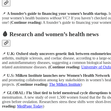
📌
A founder’s guide to financing your women’s health startup.
Is
your women’s health business
without
VC? If you haven’t checked out
one! (
Continue reading:
A founder’s guide to financing your women’
🩸 Research and women’s health news
📌
U.K: Oxford study uncovers genetic link between endometrios
arthritis, multiple sclerosis, and coeliac disease, according to a lar
and autoinflammatory diseases, suggesting a common biological basis.
related autoimmune diseases.
(Continue reading:
University of Oxfo
📌
U.S: Milken Institute launches new Women’s Health Network - fo
and promoting collaboration among key stakeholders in women’s health
projects. (
Continue reading:
The Milken Institute
)
📌
GLOBAL: Flu Shot tied to brief menstrual cycle disruptions t
menstruation. A new study of over 1,500 women found that the flu sho
given before ovulation. Researchers stress these shifts were short-live
reading:
MedPage Today
)