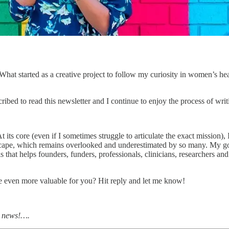
What started as a creative project to follow my curiosity in women’s he
bed to read this newsletter and I continue to enjoy the process of writ
ts core (even if I sometimes struggle to articulate the exact mission), I
scape, which remains overlooked and underestimated by so many. My goal
 that helps founders, funders, professionals, clinicians, researchers and
 even more valuable for you? Hit reply and let me know!
e news!….