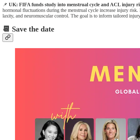
📌
UK: FIFA funds study into menstrual cycle and ACL injury ris
hormonal fluctuations during the menstrual cycle increase injury risk.
laxity, and neuromuscular control. The goal is to inform tailored injur
📆 Save the date