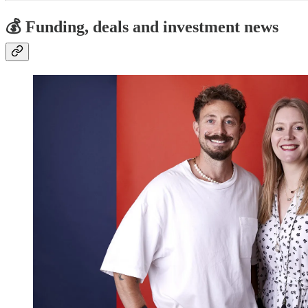
💰 Funding, deals and investment news