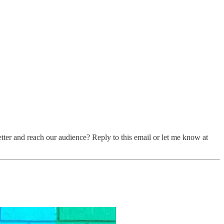
er and reach our audience? Reply to this email or let me know at