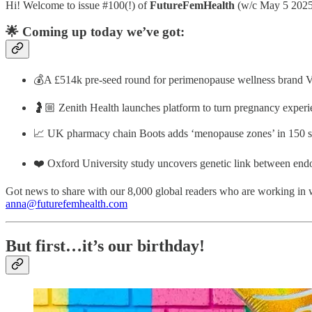
Hi! Welcome to issue #100(!) of
FutureFemHealth
(w/c May 5 2025
🌟 Coming up today we’ve got:
💰A £514k pre-seed round for perimenopause wellness brand Va
🤰🏼 Zenith Health launches platform to turn pregnancy experi
📈 UK pharmacy chain Boots adds ‘menopause zones’ in 150 s
❤️ Oxford University study uncovers genetic link between end
Got news to share with our 8,000 global readers who are working in 
anna@futurefemhealth.com
But first…it’s our birthday!