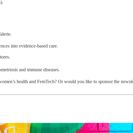
).
lerie.
ences into evidence-based care.
tores.
ometriosis and immune diseases.
women’s health and FemTech? Or would you like to sponsor the newslett