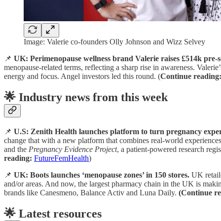
Image: Valerie co-founders Olly Johnson and Wizz Selvey
📌
UK: Perimenopause wellness brand Valerie raises £514k pre-s
menopause-related terms, reflecting a sharp rise in awareness. Valeri
energy and focus. Angel investors led this round. (
Continue reading
🌟 Industry news from this week
📌
U.S: Zenith Health launches platform to turn pregnancy exper
change that with a new platform that combines real-world experiences
and the
Pregnancy Evidence Project
, a patient-powered research regi
reading:
FutureFemHealth
)
📌
UK: Boots launches ‘menopause zones’ in 150 stores.
UK retail
and/or areas. And now, the largest pharmacy chain in the UK is making
brands like Canesmeno, Balance Activ and Luna Daily.
(Continue re
🌟 Latest resources