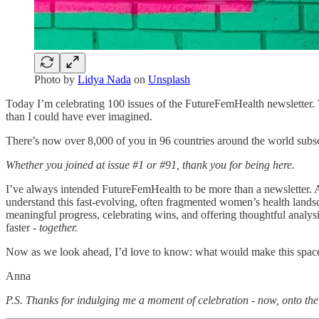
Photo by
Lidya Nada
on
Unsplash
Today I’m celebrating 100 issues of the FutureFemHealth newsletter. 
than I could have ever imagined.
There’s now over 8,000 of you in 96 countries around the world subscri
Whether you joined at issue #1 or #91, thank you for being here.
I’ve always intended FutureFemHealth to be more than a newsletter. At i
understand this fast-evolving, often fragmented women’s health land
meaningful progress, celebrating wins, and offering thoughtful analysis
faster -
together.
Now as we look ahead, I’d love to know: what would make this space
Anna
P.S. Thanks for indulging me a moment of celebration - now, onto th