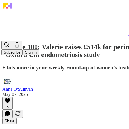
💌 Issue 100: Valerie raises £514k for per
Subscribe
Sign in
| Oxford Uni endometriosis study
+ lots more in your weekly round-up of women's hea
Anna O'Sullivan
May 07, 2025
5
Share