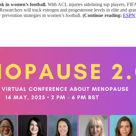
k in women’s football.
With ACL injuries sidelining top players, FIF
 Researchers will track estrogen and progesterone levels in elite and gr
y prevention strategies in women’s football.
(Continue reading:
ESPN