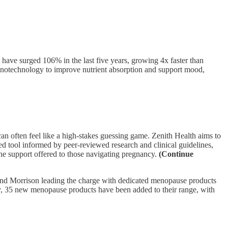
ave surged 106% in the last five years, growing 4x faster than
 nanotechnology to improve nutrient absorption and support mood,
n often feel like a high-stakes guessing game. Zenith Health aims to
sed tool informed by peer-reviewed research and clinical guidelines,
he support offered to those navigating pregnancy.
(Continue
and Morrison leading the charge with dedicated menopause products
lly, 35 new menopause products have been added to their range, with