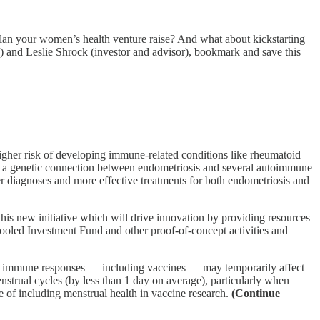
n your women’s health venture raise? And what about kickstarting
 and Leslie Shrock (investor and advisor), bookmark and save this
er risk of developing immune-related conditions like rheumatoid
fied a genetic connection between endometriosis and several autoimmune
r diagnoses and more effective treatments for both endometriosis and
is new initiative which will drive innovation by providing resources
ooled Investment Fund and other proof-of-concept activities and
w immune responses — including vaccines — may temporarily affect
strual cycles (by less than 1 day on average), particularly when
ce of including menstrual health in vaccine research.
(Continue