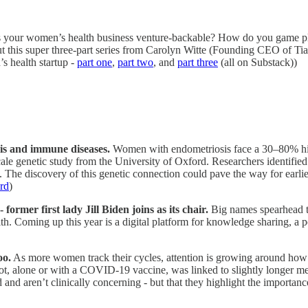
 your women’s health business venture-backable? How do you game pla
 this super three-part series from Carolyn Witte (Founding CEO of Tia)
s health startup -
part one
,
part two
, and
part three
(all on Substack))
is and immune diseases.
Women with endometriosis face a 30–80% high
ge-scale genetic study from the University of Oxford. Researchers identi
 The discovery of this genetic connection could pave the way for earlie
rd
)
rmer first lady Jill Biden joins as its chair.
Big names spearhead th
. Coming up this year is a digital platform for knowledge sharing, a p
oo.
As more women track their cycles, attention is growing around ho
t, alone or with a COVID-19 vaccine, was linked to slightly longer men
d and aren’t clinically concerning - but that they highlight the importan