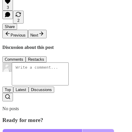
3
2
Share
Previous
Next
Discussion about this post
Comments
Restacks
Top
Latest
Discussions
No posts
Ready for more?