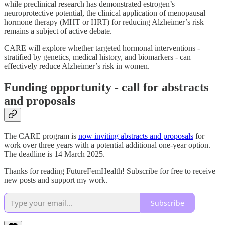
while preclinical research has demonstrated estrogen’s
neuroprotective potential, the clinical application of menopausal
hormone therapy (MHT or HRT) for reducing Alzheimer’s risk
remains a subject of active debate.
CARE will explore whether targeted hormonal interventions -
stratified by genetics, medical history, and biomarkers - can
effectively reduce Alzheimer’s risk in women.
Funding opportunity - call for abstracts
and proposals
The CARE program is
now inviting abstracts and proposals
for
work over three years with a potential additional one-year option.
The deadline is 14 March 2025.
Thanks for reading FutureFemHealth! Subscribe for free to receive
new posts and support my work.
Subscribe