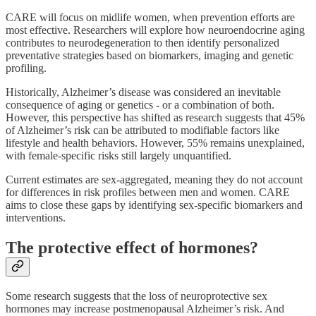
CARE will focus on midlife women, when prevention efforts are
most effective. Researchers will explore how neuroendocrine aging
contributes to neurodegeneration to then identify personalized
preventative strategies based on biomarkers, imaging and genetic
profiling.
Historically, Alzheimer’s disease was considered an inevitable
consequence of aging or genetics - or a combination of both.
However, this perspective has shifted as research suggests that 45%
of Alzheimer’s risk can be attributed to modifiable factors like
lifestyle and health behaviors. However, 55% remains unexplained,
with female-specific risks still largely unquantified.
Current estimates are sex-aggregated, meaning they do not account
for differences in risk profiles between men and women. CARE
aims to close these gaps by identifying sex-specific biomarkers and
interventions.
The protective effect of hormones?
Some research suggests that the loss of neuroprotective sex
hormones may increase postmenopausal Alzheimer’s risk. And