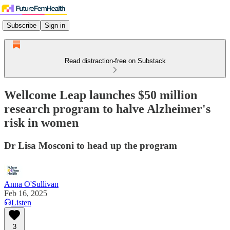
Subscribe
Sign in
Read distraction-free on Substack
Wellcome Leap launches $50 million
research program to halve Alzheimer's
risk in women
Dr Lisa Mosconi to head up the program
Anna O'Sullivan
Feb 16, 2025
Listen
3