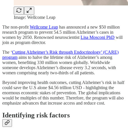
Image: Wellcome Leap
The non-profit
Wellcome Leap
has announced a new $50 million
research program to prevent 54.5 million Alzheimer’s cases in
women by 2050. Renowned neuroscientist
Lisa Mosconi PhD
will
join as program director.
The ‘
Cutting Alzheimer’s Risk through Endocrinology’ (CARE)
program
aims to halve the lifetime risk of Alzheimer’s among
women, benefiting 330 million women globally. Worldwide
someone develops Alzheimer’s disease every 3.2 seconds, with
women comprising nearly two-thirds of all patients.
Beyond improving health outcomes, cutting Alzheimer’s risk in half
could save the U.S alone $4.56 trillion USD - highlighting the
enormous economic stakes of prevention. The global implications
would be multiples of this number. Therefore, the program will also
emphasize advances that increase access and reduce cost.
Identifying risk factors