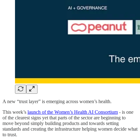
A new “trust layer” is emerging across women’s health.
This week’s
launch of the Women’s Health AI Consortium
- is one
of the clearest signs yet that parts of the sector are beginning to
move beyond simply building products and towards setting
standards and creating the infrastructure helping women decide what
to trust.