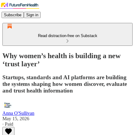
Subscribe
Sign in
Read distraction-free on Substack
Why women’s health is building a new
‘trust layer’
Startups, standards and AI platforms are building
the systems shaping how women discover, evaluate
and trust health information
Anna O'Sullivan
May 15, 2026
∙ Paid