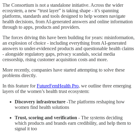
The Consortium is not a standalone initiative. Across the wider
ecosystem, a new “trust layer” is taking shape - it’s spanning
platforms, standards and tools designed to help women navigate
health decisions, from AI-generated answers and online information
through to apps, products and providers.
The forces driving this have been building for years: misinformation,
an explosion of choice - including everything from AI-generated
answers to under-evidenced products and questionable health claims
- alongside regulatory gaps, privacy scandals, social media
censorship, rising customer acquisition costs and more.
More recently, companies have started attempting to solve these
problems directly.
In this feature for
FutureFemHealth Pro
, we outline three emerging
layers of the women’s health trust ecosystem:
Discovery infrastructure
-The platforms reshaping how
women find health solutions
Trust, scoring and verification
- The systems deciding
which products and brands earn credibility, and help them to
signal it too