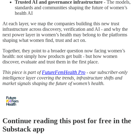
Trusted AI and governance infrastructure
- The models,
standards and communities shaping the future of women’s
health AI
At each layer, we map the companies building this new trust
infrastructure across discovery, verification and AI - and why the
next power layer in women’s health may belong to the platforms
shaping what women find, trust and act on.
Together, they point to a broader question now facing women’s
health: not simply how products get built - but how women
discover, evaluate and trust them in the first place.
This piece is part of
FutureFemHealth Pro
- our subscriber-only
intelligence layer covering the trends, infrastructure shifts and
market signals shaping the future of women’s health.
Continue reading this post for free in the
Substack app