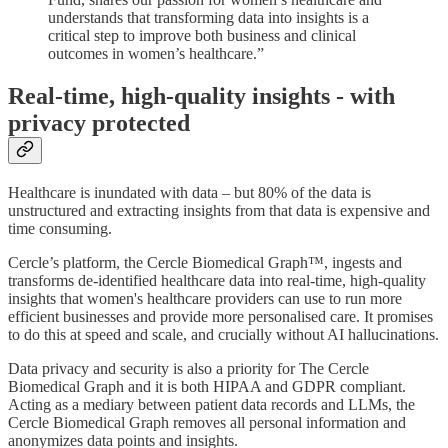
understands that transforming data into insights is a
critical step to improve both business and clinical
outcomes in women’s healthcare.”
Real-time, high-quality insights - with
privacy protected
Healthcare is inundated with data – but 80% of the data is
unstructured and extracting insights from that data is expensive and
time consuming.
Cercle’s platform, the Cercle Biomedical Graph™, ingests and
transforms de-identified healthcare data into real-time, high-quality
insights that women's healthcare providers can use to run more
efficient businesses and provide more personalised care. It promises
to do this at speed and scale, and crucially without AI hallucinations.
Data privacy and security is also a priority for The Cercle
Biomedical Graph and it is both HIPAA and GDPR compliant.
Acting as a mediary between patient data records and LLMs, the
Cercle Biomedical Graph removes all personal information and
anonymizes data points and insights.