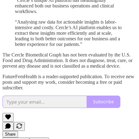
“Cercle’s unique AI platform has meaningfully
enhanced both our business operations and clinical
workflows.
“Analysing raw data for actionable insights is labor-
intensive and costly. Cercle’s AI platform enables us to
extract these insights more efficiently and at scale,
leading to both better outcomes for our business and a
better experience for our patients.”
The Cercle Biomedical Graph has not been evaluated by the U.S.
Food and Drug Administration. It does not diagnose, treat, cure, or
prevent any disease and is not classified as a medical device.
FutureFemHealth is a reader-supported publication. To receive new
posts and support my work, consider becoming a free or paid
subscriber.
Subscribe
Share