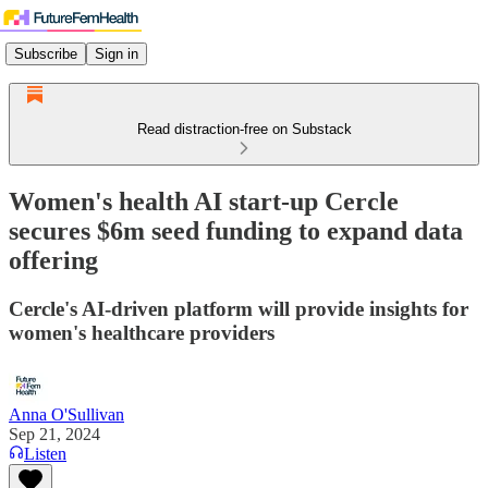
Subscribe
Sign in
Read distraction-free on Substack
Women's health AI start-up Cercle
secures $6m seed funding to expand data
offering
Cercle's AI-driven platform will provide insights for
women's healthcare providers
Anna O'Sullivan
Sep 21, 2024
Listen