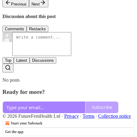
Previous
Next
Discussion about this post
Comments
Restacks
Top
Latest
Discussions
No posts
Ready for more?
Subscribe
© 2026 FutureFemHealth Ltd
·
Privacy
∙
Terms
∙
Collection notice
Start your Substack
Get the app