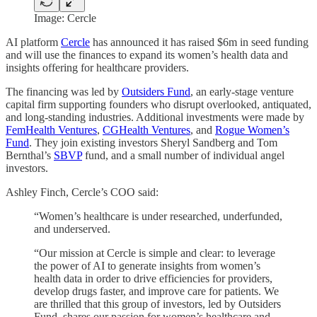
Image: Cercle
AI platform
Cercle
has announced it has raised $6m in seed funding
and will use the finances to expand its women’s health data and
insights offering for healthcare providers.
The financing was led by
Outsiders Fund
, an early-stage venture
capital firm supporting founders who disrupt overlooked, antiquated,
and long-standing industries. Additional investments were made by
FemHealth Ventures
,
CGHealth Ventures
, and
Rogue Women’s
Fund
. They join existing investors Sheryl Sandberg and Tom
Bernthal’s
SBVP
fund, and a small number of individual angel
investors.
Ashley Finch, Cercle’s COO said:
“Women’s healthcare is under researched, underfunded,
and underserved.
“Our mission at Cercle is simple and clear: to leverage
the power of AI to generate insights from women’s
health data in order to drive efficiencies for providers,
develop drugs faster, and improve care for patients. We
are thrilled that this group of investors, led by Outsiders
Fund, shares our passion for women’s healthcare and