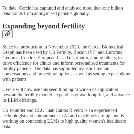
To date, Cercle has captured and analysed more than one billion
data points from anonymised patients globally.
Expanding beyond fertility
Since its introduction in November 2023, the Cercle Biomedical
Graph has been used by US Fertility, Boston IVF, and Eurofins
Genoma, Cercle’s European-based distributor, among others, to
drive efficiency for clinics and inform personalised treatments for
fertility patients. The data has supported realistic timeline
conversations and procedural options as well as setting expectations
with patients.
Cercle will now use this seed funding to widen its application
beyond the fertility market, expand its global footprint, and advance
its LLM offerings.
Co-Founder and CEO Juan Carlos Riveiro is an experienced
technologist and entrepreneur in AI and machine learning, and is
working on connecting LLMs to high quality women's healthcare
data.