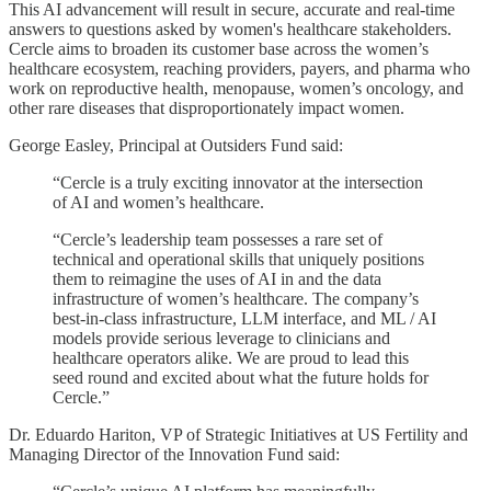
This AI advancement will result in secure, accurate and real-time
answers to questions asked by women's healthcare stakeholders.
Cercle aims to broaden its customer base across the women’s
healthcare ecosystem, reaching providers, payers, and pharma who
work on reproductive health, menopause, women’s oncology, and
other rare diseases that disproportionately impact women.
George Easley, Principal at Outsiders Fund said:
“Cercle is a truly exciting innovator at the intersection
of AI and women’s healthcare.
“Cercle’s leadership team possesses a rare set of
technical and operational skills that uniquely positions
them to reimagine the uses of AI in and the data
infrastructure of women’s healthcare. The company’s
best-in-class infrastructure, LLM interface, and ML / AI
models provide serious leverage to clinicians and
healthcare operators alike. We are proud to lead this
seed round and excited about what the future holds for
Cercle.”
Dr. Eduardo Hariton, VP of Strategic Initiatives at US Fertility and
Managing Director of the Innovation Fund said: