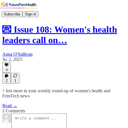
Subscribe
Sign in
💌 Issue 108: Women's health
leaders call on…
Anna O'Sullivan
Jul 2, 2025
4
2
1
+ lots more in your weekly round-up of women's health and
FemTech news
Read →
2 Comments