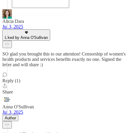
Alicia Dara
Jul 3, 2025
Liked by Anna O'Sullivan
SO glad you brought this to our attention! Censorship of women's
health products and services benefits exactly no one. Signed the
letter and will share :)
Reply (1)
Share
Anna O'Sullivan
Jul 3, 2025
Author