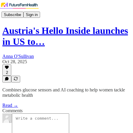
Subscribe
Sign in
Austria's Hello Inside launches
in US to…
Anna O'Sullivan
Oct 28, 2025
2
Combines glucose sensors and AI coaching to help women tackle
metabolic health
Read →
Comments