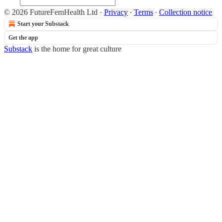
© 2026 FutureFemHealth Ltd
·
Privacy
∙
Terms
∙
Collection notice
Start your Substack
Get the app
Substack
is the home for great culture