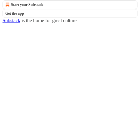
Start your Substack
Get the app
Substack
is the home for great culture