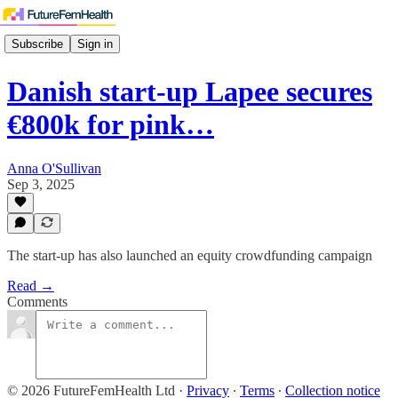
Subscribe
Sign in
Danish start-up Lapee secures
€800k for pink…
Anna O'Sullivan
Sep 3, 2025
The start-up has also launched an equity crowdfunding campaign
Read →
Comments
© 2026 FutureFemHealth Ltd
·
Privacy
∙
Terms
∙
Collection notice