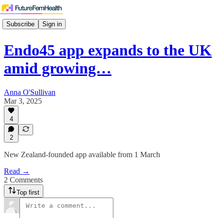
Subscribe
Sign in
Endo45 app expands to the UK
amid growing…
Anna O'Sullivan
Mar 3, 2025
4
2
New Zealand-founded app available from 1 March
Read →
2 Comments
Top first