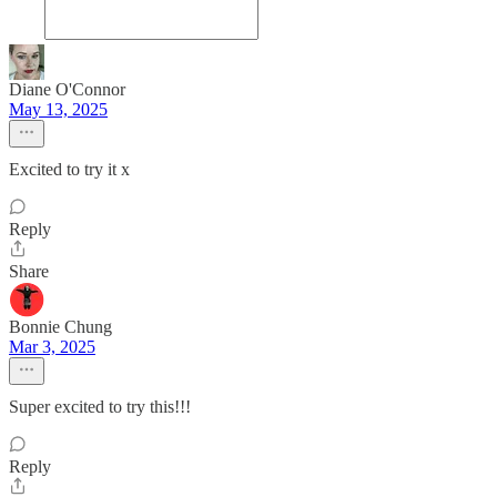
Diane O'Connor
May 13, 2025
Excited to try it x
Reply
Share
Bonnie Chung
Mar 3, 2025
Super excited to try this!!!
Reply