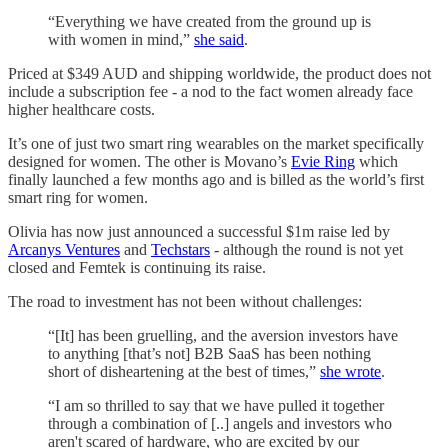
“Everything we have created from the ground up is
with women in mind,”
she said
.
Priced at $349 AUD and shipping worldwide, the product does not
include a subscription fee - a nod to the fact women already face
higher healthcare costs.
It’s one of just two smart ring wearables on the market specifically
designed for women. The other is Movano’s
Evie Ring
which
finally launched a few months ago and is billed as the world’s first
smart ring for women.
Olivia has now just announced a successful $1m raise led by
Arcanys Ventures
and
Techstars
- although the round is not yet
closed and Femtek is continuing its raise.
The road to investment has not been without challenges:
“[It] has been gruelling, and the aversion investors have
to anything [that’s not] B2B SaaS has been nothing
short of disheartening at the best of times,”
she wrote
.
“I am so thrilled to say that we have pulled it together
through a combination of [..] angels and investors who
aren't scared of hardware, who are excited by our