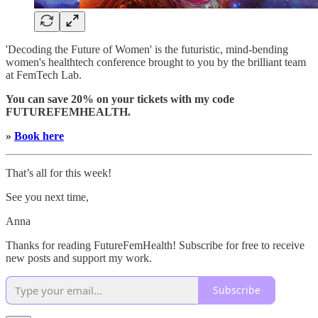
'Decoding the Future of Women' is the futuristic, mind-bending
women's healthtech conference brought to you by the brilliant team
at FemTech Lab.
You can save 20% on your tickets with my code
FUTUREFEMHEALTH.
»
Book here
That’s all for this week!
See you next time,
Anna
Thanks for reading FutureFemHealth! Subscribe for free to receive
new posts and support my work.
Subscribe