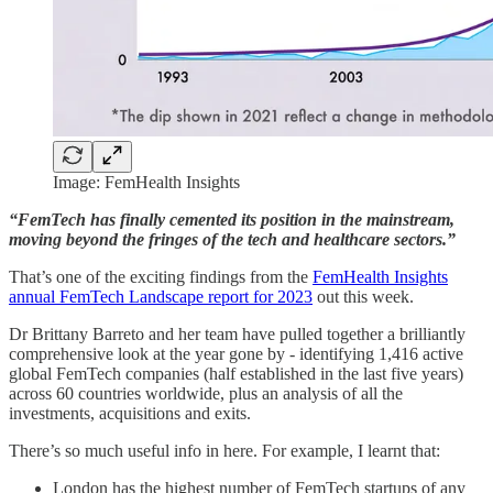
Image: FemHealth Insights
“FemTech has finally cemented its position in the mainstream,
moving beyond the fringes of the tech and healthcare sectors.”
That’s one of the exciting findings from the
FemHealth Insights
annual FemTech Landscape report for 2023
out this week.
Dr Brittany Barreto and her team have pulled together a brilliantly
comprehensive look at the year gone by - identifying 1,416 active
global FemTech companies (half established in the last five years)
across 60 countries worldwide, plus an analysis of all the
investments, acquisitions and exits.
There’s so much useful info in here. For example, I learnt that:
London has the highest number of FemTech startups of any