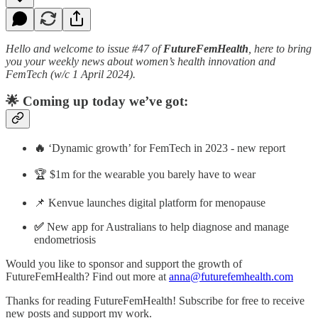
Hello and welcome to issue #47 of
FutureFemHealth
, here to bring
you your weekly news about women’s health innovation and
FemTech (w/c 1 April 2024).
🌟 Coming up today we’ve got:
🔥
‘Dynamic growth’ for FemTech in 2023 - new report
🏆 $1m for the wearable you barely have to wear
📌 Kenvue launches digital platform for menopause
✅
New app for Australians to help diagnose and manage
endometriosis
Would you like to sponsor and support the growth of
FutureFemHealth? Find out more at
anna@futurefemhealth.com
Thanks for reading FutureFemHealth! Subscribe for free to receive
new posts and support my work.