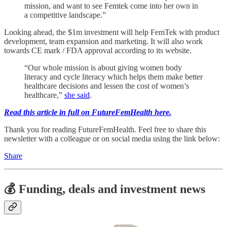
mission, and want to see Femtek come into her own in
a competitive landscape.”
Looking ahead, the $1m investment will help FemTek with product
development, team expansion and marketing. It will also work
towards CE mark / FDA approval according to its website.
“Our whole mission is about giving women body
literacy and cycle literacy which helps them make better
healthcare decisions and lessen the cost of women’s
healthcare,”
she said
.
Read this article in full on FutureFemHealth here.
Thank you for reading FutureFemHealth. Feel free to share this
newsletter with a colleague or on social media using the link below:
Share
💰 Funding, deals and investment news