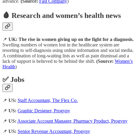
advance.
(Source:
Fast Company
)
🩸 Research and women’s health news
📌
UK: The rise in women giving up on the fight for a diagnosis.
Swelling numbers of women lost in the healthcare system are
resorting to self-diagnosis using online information and social media.
A combination of long-waiting lists as well as pain dismissal and a
lack of support is believed to be behind the shift.
(Source:
Women’s
Health
)
✅ Jobs
📌
US:
Staff Accountant, The Flex Co.
📌
US:
Graphic Designer, Progyny
📌
US:
Associate Account Manager, Pharmacy Product, Progyny
📌
US:
Senior Revenue Accountant, Progyny