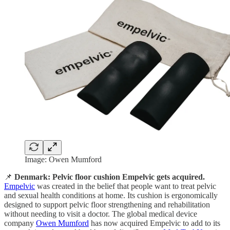
Image: Owen Mumford
📌
Denmark: Pelvic floor cushion Empelvic gets acquired.
Empelvic
was created in the belief that people want to treat pelvic
and sexual health conditions at home. Its cushion is ergonomically
designed to support pelvic floor strengthening and rehabilitation
without needing to visit a doctor. The global medical device
company
Owen Mumford
has now acquired Empelvic to add to its