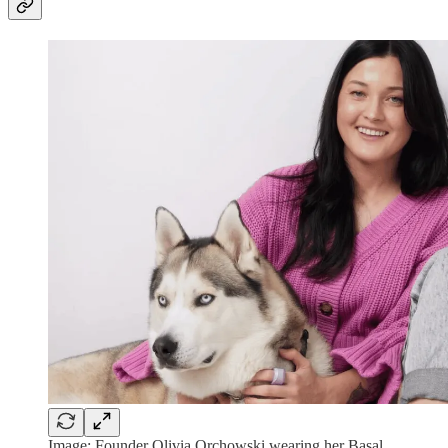
Image: Founder Olivia Orchowski wearing her Basal