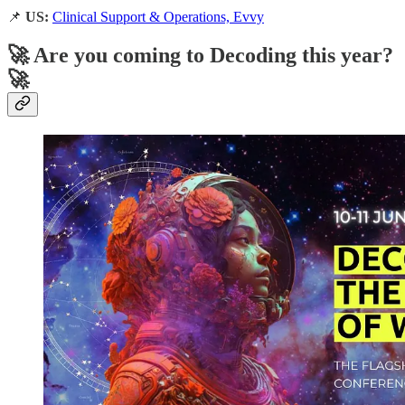
📌
US:
Clinical Support & Operations, Evvy
🚀 Are you coming to Decoding this year?
🚀