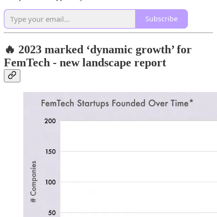
Subscribe
🔥 2023 marked ‘dynamic growth’ for
FemTech - new landscape report