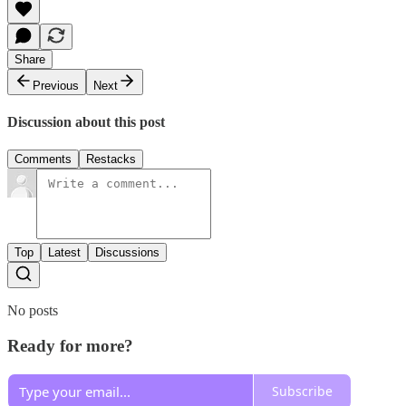
Share
Previous
Next
Discussion about this post
Comments
Restacks
Top
Latest
Discussions
No posts
Ready for more?
Subscribe