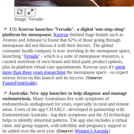
Image: Versalie
📌
US: Kenvue launches ‘Versalie’ - a digital ‘one-stop-shop’
platform for menopause.
Kenvue
(behind huge brands such as
Aveeno and Johnson’s) found that 62% of those going through
menopause did not discuss it with their doctors. The global
consumer health company is now investing in the menopause space,
launching ‘
Versalie
’ - which is a suite of menopause resources, a
curated storefront of own-brand and third-party product options,
plus in-platform virtual care appointments. Kenvue says it’s
spent
more than three years researching
the menopause space - so expect
serious focus on this launch and its success. (
Source:
FutureFemHealth
)
📌
Australia: New app launches to help diagnose and manage
endometriosis.
Many Australians live with symptoms of
endometriosis undiagnosed for years, especially in rural and remote
areas. Users of the app CHARLI - developed in partnership with
Endometriosis Australia - log their symptoms and the AI technology
helps to identify abnormal patterns. The app also includes a virtual
clinic and group support, with infertility and pregnancy support to
be added over the next year.
(Source:
Women’s Agenda
)