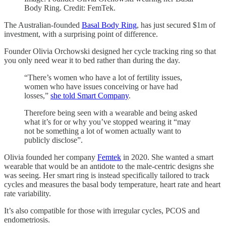
Body Ring. Credit: FemTek.
The Australian-founded
Basal Body Ring
, has just secured $1m of
investment, with a surprising point of difference.
Founder Olivia Orchowski designed her cycle tracking ring so that
you only need wear it to bed rather than during the day.
“There’s women who have a lot of fertility issues,
women who have issues conceiving or have had
losses,”
she told Smart Company
.
Therefore being seen with a wearable and being asked
what it’s for or why you’ve stopped wearing it “may
not be something a lot of women actually want to
publicly disclose”.
Olivia founded her company
Femtek
in 2020. She wanted a smart
wearable that would be an antidote to the male-centric designs she
was seeing. Her smart ring is instead specifically tailored to track
cycles and measures the basal body temperature, heart rate and heart
rate variability.
It’s also compatible for those with irregular cycles, PCOS and
endometriosis.