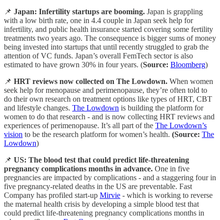
📌
Japan:
Infertility startups are booming.
Japan is grappling
with a low birth rate, one in 4.4 couple in Japan seek help for
infertility, and public health insurance started covering some fertility
treatments two years ago. The consequence is bigger sums of money
being invested into startups that until recently struggled to grab the
attention of VC funds. Japan’s overall FemTech sector is also
estimated to have grown 30% in four years. (
Source:
Bloomberg
)
📌
HRT reviews now collected on The Lowdown.
When women
seek help for menopause and perimenopause, they’re often told to
do their own research on treatment options like types of HRT, CBT
and lifestyle changes.
The Lowdown
is building the platform for
women to do that research - and is now collecting HRT reviews and
experiences of perimenopause. It’s all part of the
The Lowdown’s
vision
to be the research platform for women’s health.
(Source:
The
Lowdown
)
📌
US:
The blood test that could predict life-threatening
pregnancy complications months in advance.
One in five
pregnancies are impacted by complications - and a staggering four in
five pregnancy-related deaths in the US are preventable. Fast
Company has profiled start-up
Mirvie
- which is working to reverse
the maternal health crisis by developing a simple blood test that
could predict life-threatening pregnancy complications months in