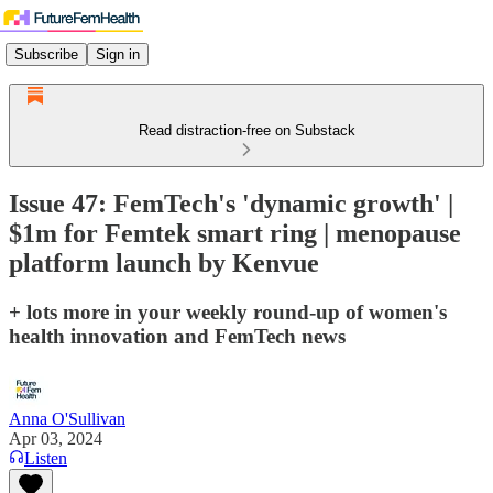
Subscribe
Sign in
Read distraction-free on Substack
Issue 47: FemTech's 'dynamic growth' |
$1m for Femtek smart ring | menopause
platform launch by Kenvue
+ lots more in your weekly round-up of women's
health innovation and FemTech news
Anna O'Sullivan
Apr 03, 2024
Listen