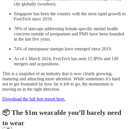
city globally (woohoo).
Singapore has been the country with the most rapid growth in
FemTech since 2019.
78% of start-ups addressing female-specific mental health
concerns outside of postpartum and PMS have been founded
in the last five years.
74% of menopause startups have emerged since 2019.
As of 1 March 2024, FemTech has seen 15 IPOs and 149
mergers and acquisitions.
This is a snapshot of an industry that is now clearly growing,
maturing and attracting more attention. While sometimes it’s hard
not to get frustrated by how far is left to go, the momentum is
moving us in the right direction.
Download the full free report here.
📦 The $1m wearable you’ll barely need
to wear