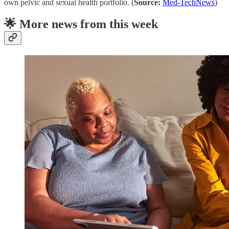
own pelvic and sexual health portfolio. (
Source:
Med-TechNews
)
🌟 More news from this week