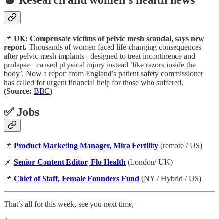
📌
UK: Compensate victims of pelvic mesh scandal, says new
report.
Thousands of women faced life-changing consequences
after pelvic mesh implants - designed to treat incontinence and
prolapse - caused physical injury instead ‘like razors inside the
body’. Now a report from England’s patient safety commissioner
has called for urgent financial help for those who suffered.
(Source:
BBC
)
✅ Jobs
📌
Product Marketing Manager, Mira Fertility
(remote / US)
📌
Senior Content Editor, Flo Health
(London/ UK)
📌
Chief of Staff, Female Founders Fund
(NY / Hybrid / US)
That’s all for this week, see you next time,