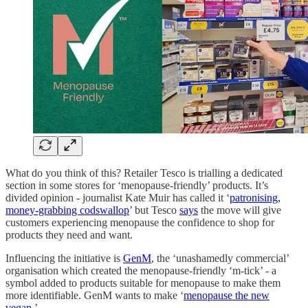
What do you think of this? Retailer Tesco is trialling a dedicated
section in some stores for ‘menopause-friendly’ products. It’s
divided opinion - journalist Kate Muir has called it ‘
patronising,
money-grabbing codswallop
’ but Tesco
says
the move will give
customers experiencing menopause the confidence to shop for
products they need and want.
Influencing the initiative is
GenM
, the ‘unashamedly commercial’
organisation which created the menopause-friendly ‘m-tick’ - a
symbol added to products suitable for menopause to make them
more identifiable. GenM wants to make ‘
menopause the new
vegan.
’