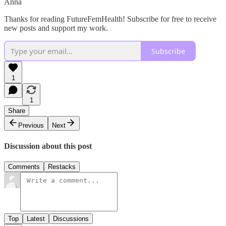
Anna
Thanks for reading FutureFemHealth! Subscribe for free to receive
new posts and support my work.
Subscribe
1
1
Share
Previous
Next
Discussion about this post
Comments
Restacks
Top
Latest
Discussions