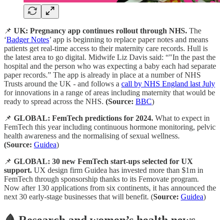
📌
UK: Pregnancy app continues rollout through NHS.
The
‘
Badger Notes
’ app is beginning to replace paper notes and means
patients get real-time access to their maternity care records. Hull is
the latest area to go digital. Midwife Liz Davis said: “"In the past the
hospital and the person who was expecting a baby each had separate
paper records.” The app is already in place at a number of NHS
Trusts around the UK - and follows a
call by NHS England last July
for innovations in a range of areas including maternity that would be
ready to spread across the NHS.
(Source:
BBC
)
📌
GLOBAL: FemTech predictions for 2024.
What to expect in
FemTech this year including continuous hormone monitoring, pelvic
health awareness and the normalising of sexual wellness.
(Source:
Guidea
)
📌
GLOBAL: 30 new FemTech start-ups selected for UX
support.
UX design firm Guidea has invested more than $1m in
FemTech through sponsorship thanks to its Femovate program.
Now after 130 applications from six continents, it has announced the
next 30 early-stage businesses that will benefit. (
Source:
Guidea
)
🩸 Research and women’s health news