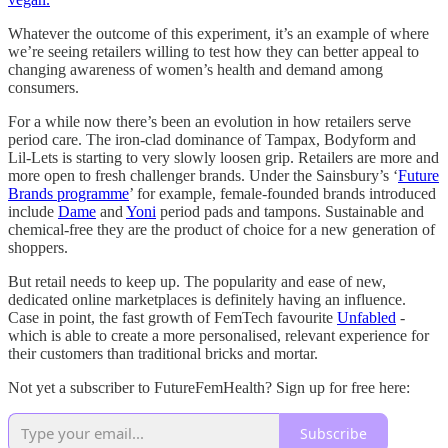
Whatever the outcome of this experiment, it’s an example of where
we’re seeing retailers willing to test how they can better appeal to
changing awareness of women’s health and demand among
consumers.
For a while now there’s been an evolution in how retailers serve
period care. The iron-clad dominance of Tampax, Bodyform and
Lil-Lets is starting to very slowly loosen grip. Retailers are more and
more open to fresh challenger brands. Under the Sainsbury’s ‘
Future
Brands programme
’ for example, female-founded brands introduced
include
Dame
and
Yoni
period pads and tampons. Sustainable and
chemical-free they are the product of choice for a new generation of
shoppers.
But retail needs to keep up. The popularity and ease of new,
dedicated online marketplaces is definitely having an influence.
Case in point, the fast growth of FemTech favourite
Unfabled
-
which is able to create a more personalised, relevant experience for
their customers than traditional bricks and mortar.
Not yet a subscriber to FutureFemHealth? Sign up for free here:
Subscribe