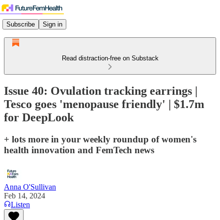
Subscribe
Sign in
Read distraction-free on Substack
Issue 40: Ovulation tracking earrings |
Tesco goes 'menopause friendly' | $1.7m
for DeepLook
+ lots more in your weekly roundup of women's
health innovation and FemTech news
Anna O'Sullivan
Feb 14, 2024
Listen