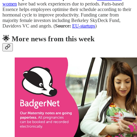
women
have bad work experiences due to periods. Paris-based
Essence helps employees optimise their schedule according to their
hormonal cycle to improve productivity. Funding came from
majority female investors including Berkeley SkyDeck Fund,
Davidovs VC and angels. (
Source:
EU-startups
)
🌟 More news from this week