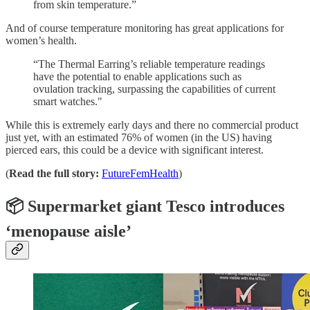
from skin temperature.”
And of course temperature monitoring has great applications for
women’s health.
“The Thermal Earring’s reliable temperature readings
have the potential to enable applications such as
ovulation tracking, surpassing the capabilities of current
smart watches."
While this is extremely early days and there no commercial product
just yet, with an estimated 76% of women (in the US) having
pierced ears, this could be a device with significant interest.
(
Read the full story:
FutureFemHealth
)
📦 Supermarket giant Tesco introduces
‘menopause aisle’