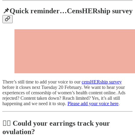
📌Quick reminder…CensHERship survey
There’s still time to add your voice to our
censHERship survey
before it closes next Tuesday 20 February. We want to hear your
experiences of censorship of women’s health content online. Ads
rejected? Content taken down? Reach limited? Yes, it’s all still
happening and we need it to stop.
Please add your voice here
.
👂🏼 Could your earrings track your
ovulation?