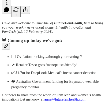
1
1
Hello and
welcome to issue #40 of
FutureFemHealth
, here to bring
you your weekly news about women’s health innovation and
FemTech (w/c 12 February 2024).
🌟 Coming up today we’ve got:
👂🏼 Ovulation tracking…through your earrings?
📌 Retailer Tesco goes ‘menopause-friendly’
✅
$1.7m for DeepLook Medical’s breast cancer detection
❤️
Australian Government funding for Baymatob wearable
pregnancy monitor
Got news to share from the world of FemTech and women’s health
innovation? Let me know at
anna@futurefemhealth.com