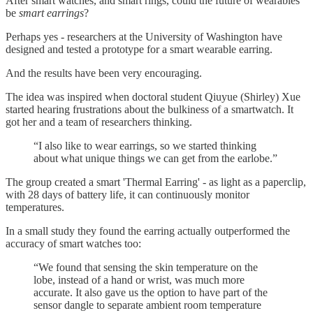
After smart watches, and smart rings, could the future of wearables
be
smart earrings
?
Perhaps yes - researchers at the University of Washington have
designed and tested a prototype for a smart wearable earring.
And the results have been very encouraging.
The idea was inspired when doctoral student Qiuyue (Shirley) Xue
started hearing frustrations about the bulkiness of a smartwatch. It
got her and a team of researchers thinking.
“I also like to wear earrings, so we started thinking
about what unique things we can get from the earlobe.”
The group created a smart 'Thermal Earring' - as light as a paperclip,
with 28 days of battery life, it can continuously monitor
temperatures.
In a small study they found the earring actually outperformed the
accuracy of smart watches too:
“We found that sensing the skin temperature on the
lobe, instead of a hand or wrist, was much more
accurate. It also gave us the option to have part of the
sensor dangle to separate ambient room temperature