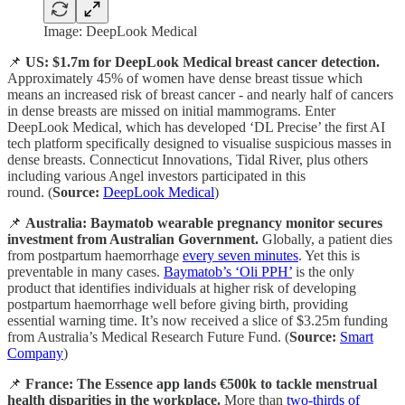
Image: DeepLook Medical
📌
US: $1.7m for DeepLook Medical breast cancer detection.
Approximately 45% of women have dense breast tissue which
means an increased risk of breast cancer - and nearly half of cancers
in dense breasts are missed on initial mammograms. Enter
DeepLook Medical, which has developed ‘DL Precise’ the first AI
tech platform specifically designed to visualise suspicious masses in
dense breasts. Connecticut Innovations, Tidal River, plus others
including various Angel investors participated in this
round. (
Source:
DeepLook Medical
)
📌
Australia: Baymatob wearable pregnancy monitor secures
investment from Australian Government.
Globally, a patient dies
from postpartum haemorrhage
every seven minutes
. Yet this is
preventable in many cases.
Baymatob’s ‘Oli PPH’
is the only
product that identifies individuals at higher risk of developing
postpartum haemorrhage well before giving birth, providing
essential warning time. It’s now received a slice of $3.25m funding
from Australia’s Medical Research Future Fund. (
Source:
Smart
Company
)
📌
France: The Essence app lands €500k to tackle menstrual
health disparities in the workplace.
More than
two-thirds of