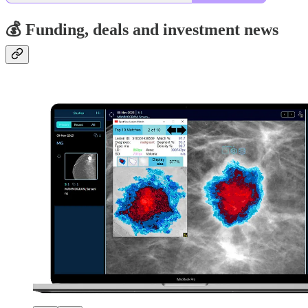
💰 Funding, deals and investment news