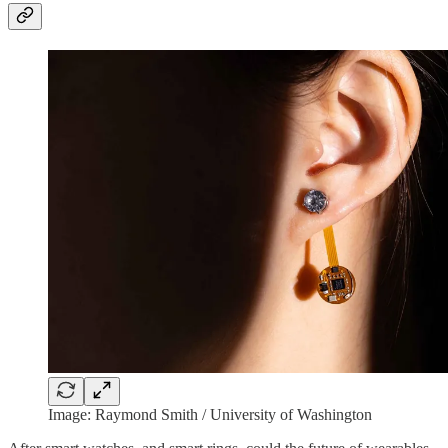
Image: Raymond Smith / University of Washington