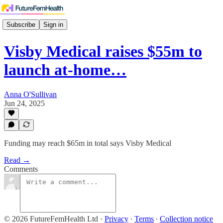
Subscribe
Sign in
Visby Medical raises $55m to
launch at-home…
Anna O'Sullivan
Jun 24, 2025
Funding may reach $65m in total says Visby Medical
Read →
Comments
© 2026 FutureFemHealth Ltd
·
Privacy
∙
Terms
∙
Collection notice