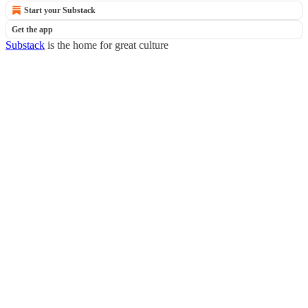
Start your Substack
Get the app
Substack
is the home for great culture