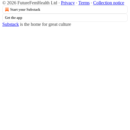
© 2026 FutureFemHealth Ltd
·
Privacy
∙
Terms
∙
Collection notice
Start your Substack
Get the app
Substack
is the home for great culture