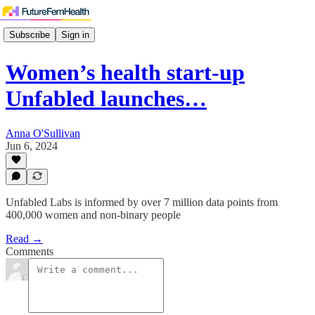
Subscribe
Sign in
Women’s health start-up
Unfabled launches…
Anna O'Sullivan
Jun 6, 2024
Unfabled Labs is informed by over 7 million data points from
400,000 women and non-binary people
Read →
Comments