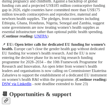
during pregnancy and childbirth. Against a backdrop of global
funding cuts and a projected US$185 million contraceptive funding
gap in 2026, eight countries have committed more than US$175
million towards contraceptives and reproductive, maternal and
newborn health supplies. The pledges, from countries including
Ethiopia, Ghana, Honduras, Nigeria, Senegal and Zambia, suggest
some governments are now treating women’s health supplies as
essential infrastructure rather than optional public health spending.
(
Continue reading:
UNFPA
)
📌
EU: Open letter calls for dedicated EU funding for women’s
health.
Europe can’t close the gender health gap without dedicated
EU funding for women’s health research. And the EU is now
entering the decisive phase for its next big research funding
programme for 2028–2034 – the 10th Framework Programme for
Research and Innovation. An open letter from women’s health
leaders and organisations is now calling on Commissioner Ekaterina
Zaharieva to support the establishment of a dedicated EU instrument
on women’s health R&I within the programme.
(Continue reading:
DSW via LinkedIn
- note deadline extended to June 23)
📆 Opportunities & support