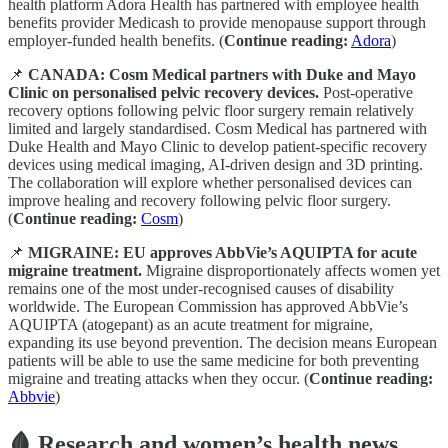
health platform Adora Health has partnered with employee health
benefits provider Medicash to provide menopause support through
employer-funded health benefits. (
Continue reading:
Adora
)
📌
CANADA: Cosm Medical partners with Duke and Mayo
Clinic on personalised pelvic recovery devices.
Post-operative
recovery options following pelvic floor surgery remain relatively
limited and largely standardised. Cosm Medical has partnered with
Duke Health and Mayo Clinic to develop patient-specific recovery
devices using medical imaging, AI-driven design and 3D printing.
The collaboration will explore whether personalised devices can
improve healing and recovery following pelvic floor surgery.
(
Continue reading:
Cosm
)
📌
MIGRAINE: EU approves AbbVie’s AQUIPTA for acute
migraine treatment.
Migraine disproportionately affects women yet
remains one of the most under-recognised causes of disability
worldwide. The European Commission has approved AbbVie’s
AQUIPTA (atogepant) as an acute treatment for migraine,
expanding its use beyond prevention. The decision means European
patients will be able to use the same medicine for both preventing
migraine and treating attacks when they occur. (
Continue reading:
Abbvie
)
🩸 Research and women’s health news