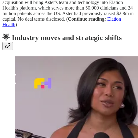
acquisition will bring Aster's team and technology into Elation
Health's platform, which serves more than 50,000 clinicians and 24
million patients across the US. Aster had previously raised $2.8m in
capital. No deal terms disclosed. (
Continue reading:
Elation
Health
)
🌟 Industry moves and strategic shifts