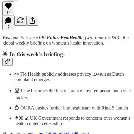
12
2
Welcome to issue #149
FutureFemHealth
, (w/c June 1 2026)
- the
global weekly briefing on women’s health innovation.
🌟
In this week’s briefing:
👀 Flo Health publicly addresses privacy lawsuit as Dutch
complaint emerges
🏆 Clue becomes the first insurance-covered period and cycle
tracker
💍 ŌURA pushes further into healthcare with Ring 5 launch
👩🏽‍💻 UK Government responds to concerns over women's
health content censorship
Share your news:
anna@futurefemhealth.com