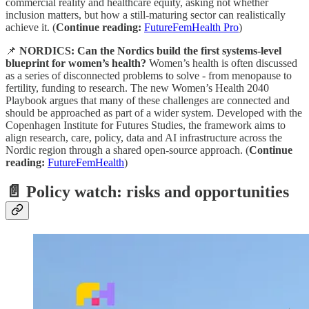
commercial reality and healthcare equity, asking not whether
inclusion matters, but how a still-maturing sector can realistically
achieve it. (
Continue reading:
FutureFemHealth Pro
)
📌
NORDICS: Can the Nordics build the first systems-level
blueprint for women’s health?
Women’s health is often discussed
as a series of disconnected problems to solve - from menopause to
fertility, funding to research. The new Women’s Health 2040
Playbook argues that many of these challenges are connected and
should be approached as part of a wider system. Developed with the
Copenhagen Institute for Futures Studies, the framework aims to
align research, care, policy, data and AI infrastructure across the
Nordic region through a shared open-source approach. (
Continue
reading:
FutureFemHealth
)
📄 Policy watch: risks and opportunities