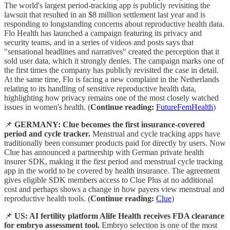
The world's largest period-tracking app is publicly revisiting the
lawsuit that resulted in an $8 million settlement last year and is
responding to longstanding concerns about reproductive health data.
Flo Health has launched a campaign featuring its privacy and
security teams, and in a series of videos and posts says that
"sensational headlines and narratives" created the perception that it
sold user data, which it strongly denies. The campaign marks one of
the first times the company has publicly revisited the case in detail.
At the same time, Flo is facing a new complaint in the Netherlands
relating to its handling of sensitive reproductive health data,
highlighting how privacy remains one of the most closely watched
issues in women's health. (
Continue reading:
FutureFemHealth
)
📌
GERMANY: Clue becomes the first insurance-covered
period and cycle tracker.
Menstrual and cycle tracking apps have
traditionally been consumer products paid for directly by users. Now
Clue has announced a partnership with German private health
insurer SDK, making it the first period and menstrual cycle tracking
app in the world to be covered by health insurance. The agreement
gives eligible SDK members access to Clue Plus at no additional
cost and perhaps shows a change in how payers view menstrual and
reproductive health tools. (
Continue reading:
Clue
)
📌
US: AI fertility platform Alife Health receives FDA clearance
for embryo assessment tool.
Embryo selection is one of the most