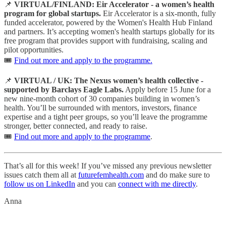
📌
VIRTUAL/FINLAND: Eir Accelerator - a women’s health
program for global startups.
Eir Accelerator is a six-month, fully
funded accelerator, powered by the Women's Health Hub Finland
and partners. It’s accepting women's health startups globally for its
free program that provides support with fundraising, scaling and
pilot opportunities.
🎟️
Find out more and apply to the programme.
📌
VIRTUAL / UK: The Nexus women’s health collective -
supported by Barclays Eagle Labs.
Apply before 15 June for a
new nine-month cohort of 30 companies building in women’s
health. You’ll be surrounded with mentors, investors, finance
expertise and a tight peer groups, so you’ll leave the programme
stronger, better connected, and ready to raise.
🎟️
Find out more and apply to the programme
.
That’s all for this week! If you’ve missed any previous newsletter
issues catch them all at
futurefemhealth.com
and do make sure to
follow us on LinkedIn
and you can
connect with me directly
.
Anna