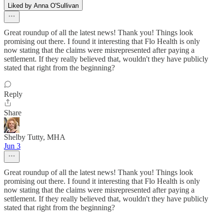
Liked by Anna O'Sullivan
Great roundup of all the latest news! Thank you! Things look
promising out there. I found it interesting that Flo Health is only
now stating that the claims were misrepresented after paying a
settlement. If they really believed that, wouldn't they have publicly
stated that right from the beginning?
Reply
Share
Shelby Tutty, MHA
Jun 3
Great roundup of all the latest news! Thank you! Things look
promising out there. I found it interesting that Flo Health is only
now stating that the claims were misrepresented after paying a
settlement. If they really believed that, wouldn't they have publicly
stated that right from the beginning?