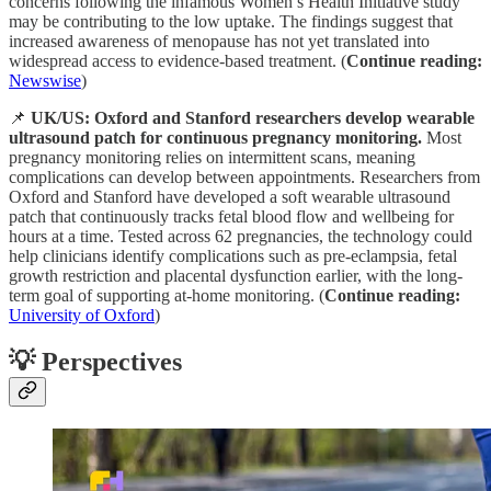
concerns following the infamous Women’s Health Initiative study
may be contributing to the low uptake. The findings suggest that
increased awareness of menopause has not yet translated into
widespread access to evidence-based treatment. (
Continue reading:
Newswise
)
📌
UK/US: Oxford and Stanford researchers develop wearable
ultrasound patch for continuous pregnancy monitoring.
Most
pregnancy monitoring relies on intermittent scans, meaning
complications can develop between appointments. Researchers from
Oxford and Stanford have developed a soft wearable ultrasound
patch that continuously tracks fetal blood flow and wellbeing for
hours at a time. Tested across 62 pregnancies, the technology could
help clinicians identify complications such as pre-eclampsia, fetal
growth restriction and placental dysfunction earlier, with the long-
term goal of supporting at-home monitoring. (
Continue reading:
University of Oxford
)
💡 Perspectives