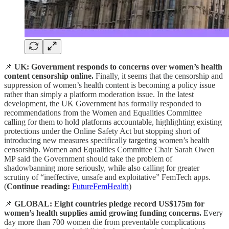
📌
UK: Government responds to concerns over women’s health
content censorship online.
Finally, it seems that the censorship and
suppression of women’s health content is becoming a policy issue
rather than simply a platform moderation issue. In the latest
development, the UK Government has formally responded to
recommendations from the Women and Equalities Committee
calling for them to hold platforms accountable, highlighting existing
protections under the Online Safety Act but stopping short of
introducing new measures specifically targeting women’s health
censorship. Women and Equalities Committee Chair Sarah Owen
MP said the Government should take the problem of
shadowbanning more seriously, while also calling for greater
scrutiny of “ineffective, unsafe and exploitative” FemTech apps.
(
Continue reading:
FutureFemHealth
)
📌
GLOBAL: Eight countries pledge record US$175m for
women’s health supplies amid growing funding concerns.
Every
day more than 700 women die from preventable complications