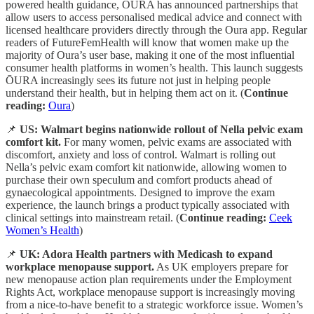
powered health guidance, ŌURA has announced partnerships that
allow users to access personalised medical advice and connect with
licensed healthcare providers directly through the Oura app. Regular
readers of FutureFemHealth will know that women make up the
majority of Oura’s user base, making it one of the most influential
consumer health platforms in women’s health. This launch suggests
ŌURA increasingly sees its future not just in helping people
understand their health, but in helping them act on it. (
Continue
reading:
Oura
)
📌
US: Walmart begins nationwide rollout of Nella pelvic exam
comfort kit.
For many women, pelvic exams are associated with
discomfort, anxiety and loss of control. Walmart is rolling out
Nella’s pelvic exam comfort kit nationwide, allowing women to
purchase their own speculum and comfort products ahead of
gynaecological appointments. Designed to improve the exam
experience, the launch brings a product typically associated with
clinical settings into mainstream retail. (
Continue reading:
Ceek
Women’s Health
)
📌
UK: Adora Health partners with Medicash to expand
workplace menopause support.
As UK employers prepare for
new menopause action plan requirements under the Employment
Rights Act, workplace menopause support is increasingly moving
from a nice-to-have benefit to a strategic workforce issue. Women’s