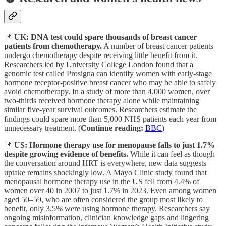
📌
UK: DNA test could spare thousands of breast cancer
patients from chemotherapy.
A number of breast cancer patients
undergo chemotherapy despite receiving little benefit from it.
Researchers led by University College London found that a
genomic test called Prosigna can identify women with early-stage
hormone receptor-positive breast cancer who may be able to safely
avoid chemotherapy. In a study of more than 4,000 women, over
two-thirds received hormone therapy alone while maintaining
similar five-year survival outcomes. Researchers estimate the
findings could spare more than 5,000 NHS patients each year from
unnecessary treatment. (
Continue reading:
BBC
)
📌
US: Hormone therapy use for menopause falls to just 1.7%
despite growing evidence of benefits.
While it can feel as though
the conversation around HRT is everywhere, new data suggests
uptake remains shockingly low. A Mayo Clinic study found that
menopausal hormone therapy use in the US fell from 4.4% of
women over 40 in 2007 to just 1.7% in 2023. Even among women
aged 50–59, who are often considered the group most likely to
benefit, only 3.5% were using hormone therapy. Researchers say
ongoing misinformation, clinician knowledge gaps and lingering