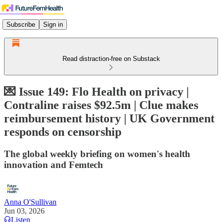
Subscribe
Sign in
Read distraction-free on Substack
💌 Issue 149: Flo Health on privacy |
Contraline raises $92.5m | Clue makes
reimbursement history | UK Government
responds on censorship
The global weekly briefing on women's health
innovation and Femtech
Anna O'Sullivan
Jun 03, 2026
Listen