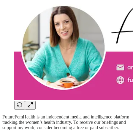
FutureFemHealth is an independent media and intelligence platform
tracking the women’s health industry. To receive our briefings and
support my work, consider becoming a free or paid subscriber.