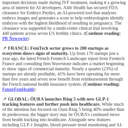
important decisions made during IVF treatment, making it a growing
area of interest for AI developers. Alife Health has secured FDA
clearance for Embryo Predict, an AI-powered tool that analyses
embryo images and generates a score to help embryologists identify
embryos with the highest likelihood of resulting in pregnancy. The
clearance was supported by a multi-centre clinical trial involving
440 patients across seven US fertility clinics. (
Continue reading:
PR Newswire
)
📌
FRANCE: FemTech sector grows to 200 startups as
ecosystem shows signs of maturity.
Up from 170 startups just a
year ago, the latest French Femtech Landscape report from Femtech
France and consulting firm Wavestone indicates a market beginning
to show signs of commercial maturity. Nearly a quarter (23%) of
startups are already profitable, 41% have been operating for more
than five years and seven now benefit from reimbursement through
the French national health insurance system. (
Continue reading:
FutureFemHealth
)
📌
GLOBAL: ŌURA launches Ring 5 with new GLP-1
tracking features and further push into healthcare.
While much
of the attention has focused on Oura Ring 5 being 40% smaller than
its predecessor, the bigger story may be ŌURA’s continued move
from health tracking into healthcare. Alongside new features
including GLP-1 Insights, blood pressure trend monitoring and AI-