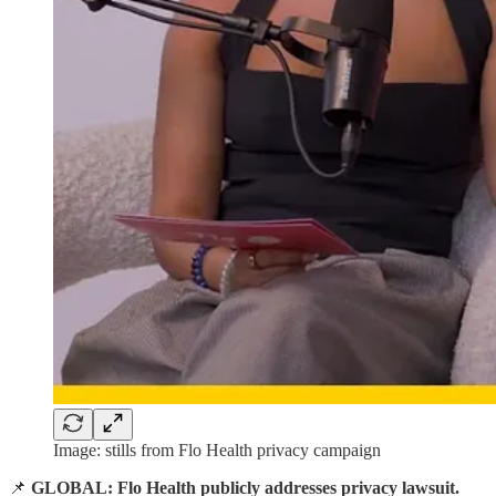
Image: stills from Flo Health privacy campaign
📌
GLOBAL: Flo Health publicly addresses privacy lawsuit.