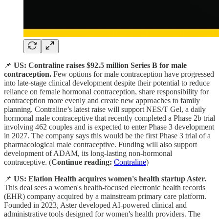
📌
US: Contraline raises $92.5 million Series B for male
contraception.
Few options for male contraception have progressed
into late-stage clinical development despite their potential to reduce
reliance on female hormonal contraception, share responsibility for
contraception more evenly and create new approaches to family
planning. Contraline’s latest raise will support NES/T Gel, a daily
hormonal male contraceptive that recently completed a Phase 2b trial
involving 462 couples and is expected to enter Phase 3 development
in 2027. The company says this would be the first Phase 3 trial of a
pharmacological male contraceptive. Funding will also support
development of ADAM, its long-lasting non-hormonal
contraceptive. (
Continue reading:
Contraline
)
📌
US: Elation Health acquires women's health startup Aster.
This deal sees a women's health-focused electronic health records
(EHR) company acquired by a mainstream primary care platform.
Founded in 2023, Aster developed AI-powered clinical and
administrative tools designed for women's health providers. The