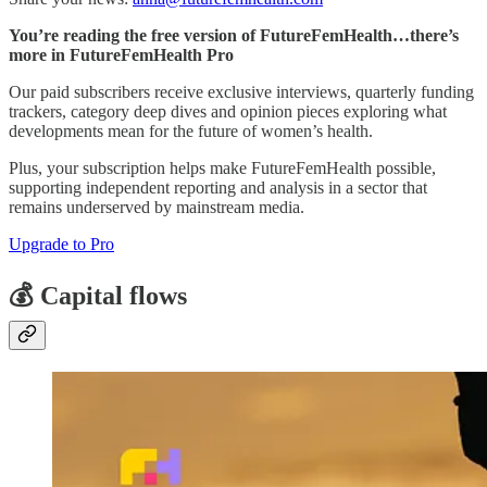
You’re reading the free version of FutureFemHealth…there’s
more in FutureFemHealth Pro
Our paid subscribers receive exclusive interviews, quarterly funding
trackers, category deep dives and opinion pieces exploring what
developments mean for the future of women’s health.
Plus, your subscription helps make FutureFemHealth possible,
supporting independent reporting and analysis in a sector that
remains underserved by mainstream media.
Upgrade to Pro
💰
Capital flows