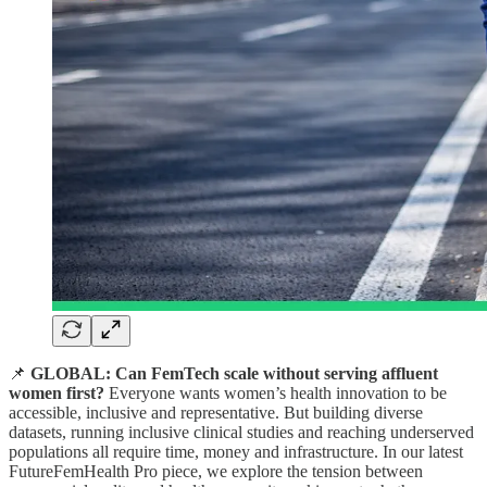
📌
GLOBAL: Can FemTech scale without serving affluent
women first?
Everyone wants women’s health innovation to be
accessible, inclusive and representative. But building diverse
datasets, running inclusive clinical studies and reaching underserved
populations all require time, money and infrastructure. In our latest
FutureFemHealth Pro piece, we explore the tension between