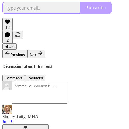
Subscribe
12
2
Share
Previous
Next
Discussion about this post
Comments
Restacks
Shelby Tutty, MHA
Jun 3