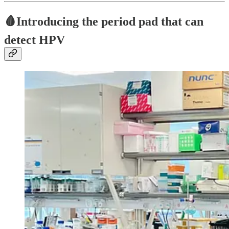
🩸
Introducing the period pad that can
detect HPV