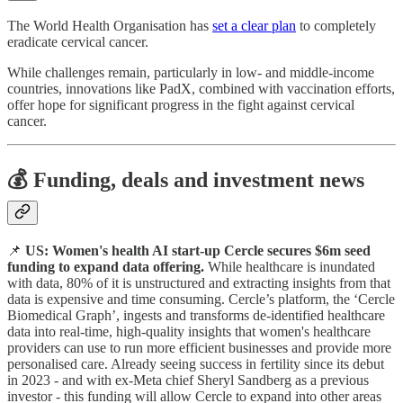
The World Health Organisation has
set a clear plan
to completely
eradicate cervical cancer.
While challenges remain, particularly in low- and middle-income
countries, innovations like PadX, combined with vaccination efforts,
offer hope for significant progress in the fight against cervical
cancer.
💰 Funding, deals and investment news
📌
US: Women's health AI start-up Cercle secures $6m seed
funding to expand data offering.
While healthcare is inundated
with data, 80% of it is unstructured and extracting insights from that
data is expensive and time consuming. Cercle’s platform, the ‘Cercle
Biomedical Graph’, ingests and transforms de-identified healthcare
data into real-time, high-quality insights that women's healthcare
providers can use to run more efficient businesses and provide more
personalised care. Already seeing success in fertility since its debut
in 2023 - and with ex-Meta chief Sheryl Sandberg as a previous
investor - this funding will allow Cercle to expand into other areas