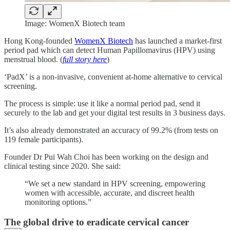
Image: WomenX Biotech team
Hong Kong-founded
WomenX Biotech
has launched a market-first
period pad which can detect Human Papillomavirus (HPV) using
menstrual blood. (
full story here
)
‘PadX’ is a non-invasive, convenient at-home alternative to cervical
screening.
The process is simple: use it like a normal period pad, send it
securely to the lab and get your digital test results in 3 business days.
It’s also already demonstrated an accuracy of 99.2% (from tests on
119 female participants).
Founder Dr Pui Wah Choi has been working on the design and
clinical testing since 2020. She said:
“We set a new standard in HPV screening, empowering
women with accessible, accurate, and discreet health
monitoring options.”
The global drive to eradicate cervical cancer