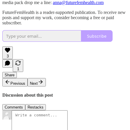
media pack drop me a line:
anna@futurefemhealth.com
FutureFemHealth is a reader-supported publication. To receive new
posts and support my work, consider becoming a free or paid
subscriber.
Subscribe
3
1
Share
Previous
Next
Discussion about this post
Comments
Restacks