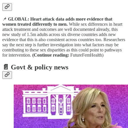
📌
GLOBAL: Heart attack data adds more evidence that
women treated differently to men.
While sex differences in heart
attack treatment and outcomes are well documented already, this
new study of 1.5m adults across six diverse countries adds new
evidence that this is also consistent across countries too. Researchers
say the next step is further investigation into what factors may be
contributing to these sex disparities as this could point to pathways
for intervention.
(Continue reading:
FutureFemHealth)
📄
Govt & policy news