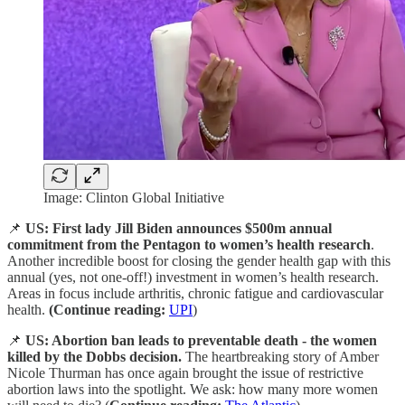
Image: Clinton Global Initiative
📌
US: First lady Jill Biden announces
$500m annual
commitment from the Pentagon to women’s health research
.
Another incredible boost for closing the gender health gap with this
annual (yes, not one-off!) investment in women’s health research.
Areas in focus include arthritis, chronic fatigue and cardiovascular
health.
(Continue reading:
UPI
)
📌
US: Abortion ban leads to preventable death - the women
killed by the Dobbs decision.
The heartbreaking story of Amber
Nicole Thurman has once again brought the issue of restrictive
abortion laws into the spotlight. We ask: how many more women