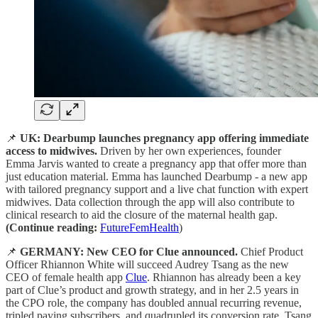
📌
UK: Dearbump launches pregnancy app offering immediate
access to midwives.
Driven by her own experiences, founder
Emma Jarvis wanted to create a pregnancy app that offer more than
just education material. Emma has launched Dearbump - a new app
with tailored pregnancy support and a live chat function with expert
midwives. Data collection through the app will also contribute to
clinical research to aid the closure of the maternal health gap.
(Continue reading:
FutureFemHealth
)
📌
GERMANY: New CEO for Clue announced.
Chief Product
Officer Rhiannon White will succeed Audrey Tsang as the new
CEO of female health app
Clue
. Rhiannon has already been a key
part of Clue’s product and growth strategy, and in her 2.5 years in
the CPO role, the company has doubled annual recurring revenue,
tripled paying subscribers, and quadrupled its conversion rate. Tsang