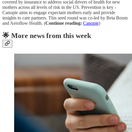
covered by insurance to address social drivers of health for new
mothers across all levels of risk in the US. Prevention is key -
Canopie aims to engage expectant mothers early and provide
insights to care partners. This seed round was co-led by Beta Boom
and Aeroflow Health. (
Continue reading:
Canopie
)
🌟 More news from this week