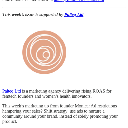
This week’s issue is supported by
Palteq Ltd
Palteq Ltd
is a marketing agency delivering rising ROAS for
femtech founders and women’s health innovators.
This week’s marketing tip from founder Monica: Ad restrictions
hampering your sales? Shift strategy: use ads to nurture a
community around your brand, instead of solely promoting your
product.