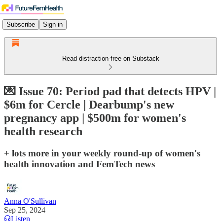
Subscribe
Sign in
Read distraction-free on Substack
💌 Issue 70: Period pad that detects HPV |
$6m for Cercle | Dearbump's new
pregnancy app | $500m for women's
health research
+ lots more in your weekly round-up of women's
health innovation and FemTech news
Anna O'Sullivan
Sep 25, 2024
Listen