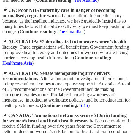
will need to die? (
Continue reading:
The Atlantic
)
📌
UK: Poor NHS maternity care in danger of becoming
normalised, regulator warns.
I almost didn’t include this story
because, as the headline indicates, we have tragically heard this so
many times before. But that’s exactly why we must keep pushing for
change. (
Continue reading:
The Guardian
)
📌
AUSTRALIA:
$2.4m allocated to improve women’s health
literacy
. Three organisations will benefit from Government funding
to improve health literacy and outcomes for women who are facing
barriers accessing health information. (
Continue reading:
Healthcare Asia
)
📌
AUSTRALIA: Senate menopause inquiry delivers
recommendations
. After a nine-month investigation, there’s much
to improve when it comes to menopause support in Australia. A total
of 25 recommendations for the Government include making
hormone therapies more affordable, increasing awareness of
menopause, introducing workplace policies, and better education for
health practitioners.
(Continue reading:
SBS
)
📌
CANADA: Two national networks secure $10m in funding
for women’s heart and brain health research.
Each network will
receive $5M in funding over five years from the Government to
better understand women’s risk factors for heart and brain conditions