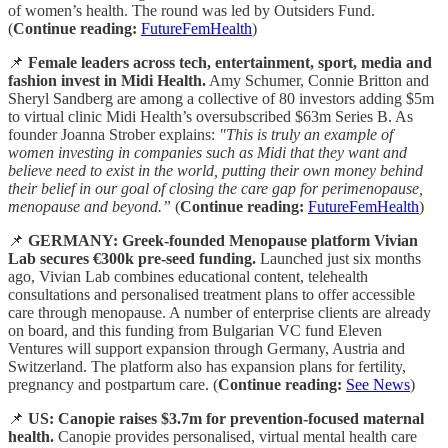
of women’s health. The round was led by Outsiders Fund.
(
Continue reading:
FutureFemHealth
)
📌
Female leaders across tech, entertainment, sport, media and
fashion invest in Midi Health.
Amy Schumer, Connie Britton and
Sheryl Sandberg are among a collective of 80 investors adding $5m
to virtual clinic Midi Health’s oversubscribed $63m Series B. As
founder Joanna Strober explains:
"This is truly an example of
women investing in companies such as Midi that they want and
believe need to exist in the world, putting their own money behind
their belief in our goal of closing the care gap for perimenopause,
menopause and beyond.”
(
Continue reading:
FutureFemHealth
)
📌
GERMANY: Greek-founded Menopause platform Vivian
Lab secures €300k pre-seed funding.
Launched just six months
ago, Vivian Lab combines educational content, telehealth
consultations and personalised treatment plans to offer accessible
care through menopause. A number of enterprise clients are already
on board, and this funding from Bulgarian VC fund Eleven
Ventures will support expansion through Germany, Austria and
Switzerland. The platform also has expansion plans for fertility,
pregnancy and postpartum care. (
Continue reading:
See News
)
📌
US: Canopie raises $3.7m for prevention-focused maternal
health.
Canopie provides personalised, virtual mental health care