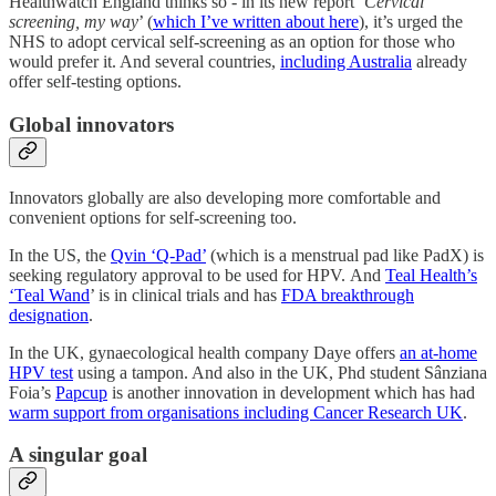
Healthwatch England thinks so - in its new report ‘
Cervical
screening, my way
’ (
which I’ve written about here
), it’s urged the
NHS to adopt cervical self-screening as an option for those who
would prefer it. And several countries,
including Australia
already
offer self-testing options.
Global innovators
Innovators globally are also developing more comfortable and
convenient options for self-screening too.
In the US, the
Qvin ‘Q-Pad’
(which is a menstrual pad like PadX) is
seeking regulatory approval to be used for HPV. And
Teal Health’s
‘Teal Wand
’ is in clinical trials and has
FDA breakthrough
designation
.
In the UK, gynaecological health company Daye offers
an at-home
HPV test
using a tampon. And also in the UK, Phd student Sânziana
Foia’s
Papcup
is another innovation in development which has had
warm support from organisations including Cancer Research UK
.
A singular goal