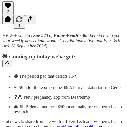
3
1
Hi! Welcome to issue #70 of
FutureFemHealth
, here to bring you
your weekly news about women’s health innovation and FemTech
(w/c 23 September 2024).
🌟 Coming up today we’ve got:
🩸
The period pad that detects HPV
✅
$6m for the women's health AI-driven data start-up Cercle
🤰🏼 New pregnancy app from Dearbump
🔥
Jill Biden announces $500m annually for women’s health
research
Got news to share from the world of FemTech and women’s health
innovation? Let me know at
anna@futurefemhealth.com