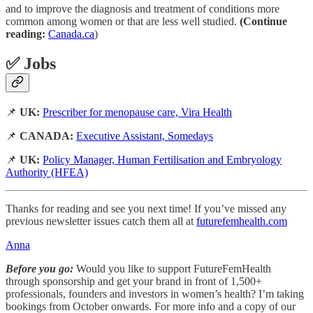
and to improve the diagnosis and treatment of conditions more
common among women or that are less well studied.
(Continue
reading:
Canada.ca
)
✅ Jobs
📌
UK:
Prescriber for menopause care, Vira Health
📌
CANADA:
Executive Assistant, Somedays
📌
UK:
Policy Manager, Human Fertilisation and Embryology
Authority (HFEA)
Thanks for reading and see you next time! If you’ve missed any
previous newsletter issues catch them all at
futurefemhealth.com
Anna
Before you go:
Would you like to support FutureFemHealth
through sponsorship and get your brand in front of 1,500+
professionals, founders and investors in women’s health? I’m taking
bookings from October onwards. For more info and a copy of our