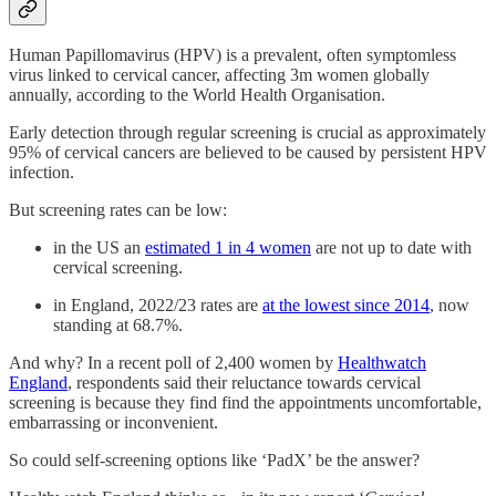
Human Papillomavirus (HPV) is a prevalent, often symptomless
virus linked to cervical cancer, affecting 3m women globally
annually, according to the World Health Organisation.
Early detection through regular screening is crucial as approximately
95% of cervical cancers are believed to be caused by persistent HPV
infection.
But screening rates can be low:
in the US an
estimated 1 in 4 women
are not up to date with
cervical screening.
in England, 2022/23 rates are
at the lowest since 2014
, now
standing at 68.7%.
And why? In a recent poll of 2,400 women by
Healthwatch
England
, respondents said their reluctance towards cervical
screening is because they find find the appointments uncomfortable,
embarrassing or inconvenient.
So could self-screening options like ‘PadX’ be the answer?