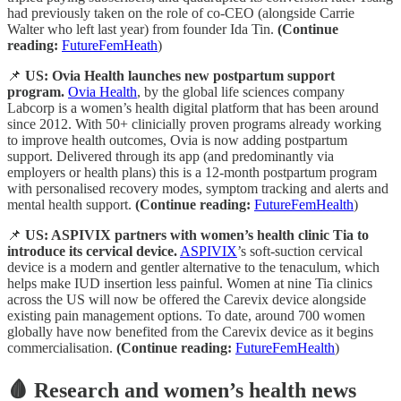
had previously taken on the role of co-CEO (alongside Carrie
Walter who left last year) from founder Ida Tin.
(Continue
reading:
FutureFemHeath
)
📌
US: Ovia Health launches new postpartum support
program.
Ovia Health
, by the global life sciences company
Labcorp is a women’s health digital platform that has been around
since 2012. With 50+ clinicially proven programs already working
to improve health outcomes, Ovia is now adding postpartum
support. Delivered through its app (and predominantly via
employers or health plans) this is a 12-month postpartum program
with personalised recovery modes, symptom tracking and alerts and
mental health support.
(Continue reading:
FutureFemHealth
)
📌
US: ASPIVIX partners with women’s health clinic Tia to
introduce its cervical device.
ASPIVIX
’s soft-suction cervical
device is a modern and gentler alternative to the tenaculum, which
helps make IUD insertion less painful. Women at nine Tia clinics
across the US will now be offered the Carevix device alongside
existing pain management options. To date, around 700 women
globally have now benefited from the Carevix device as it begins
commercialisation.
(Continue reading:
FutureFemHealth
)
🩸 Research and women’s health news