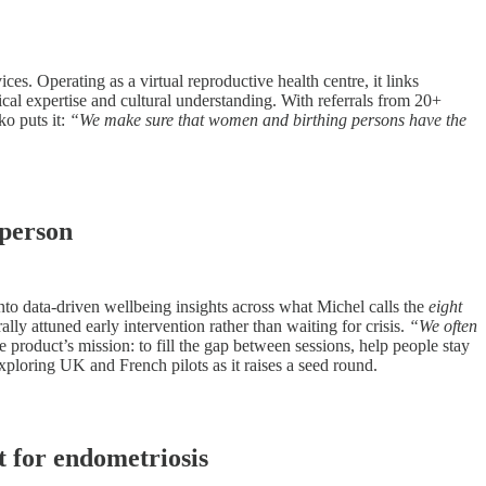
s. Operating as a virtual reproductive health centre, it links
nical expertise and cultural understanding. With referrals from 20+
o puts it:
“We make sure that women and birthing persons have the
 person
to data-driven wellbeing insights across what Michel calls the
eight
lly attuned early intervention rather than waiting for crisis.
“We often
product’s mission: to fill the gap between sessions, help people stay
ploring UK and French pilots as it raises a seed round.
t for endometriosis