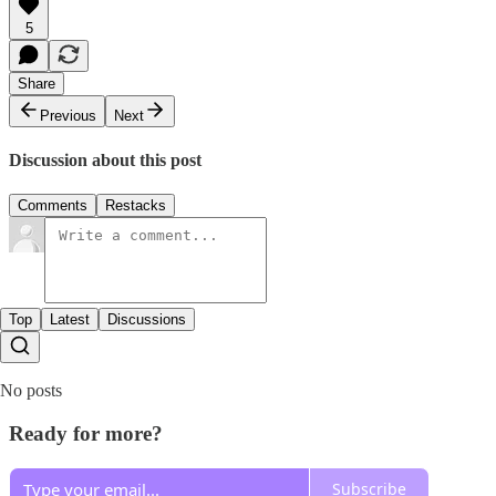
5
Share
Previous
Next
Discussion about this post
Comments
Restacks
Top
Latest
Discussions
No posts
Ready for more?
Subscribe