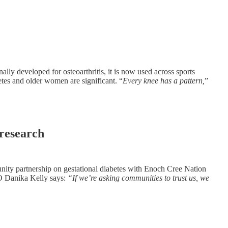
ly developed for osteoarthritis, it is now used across sports
etes and older women are significant. “
Every knee has a pattern,
”
 research
nity partnership on gestational diabetes with Enoch Cree Nation
EO Danika Kelly says:
“If we’re asking communities to trust us, we