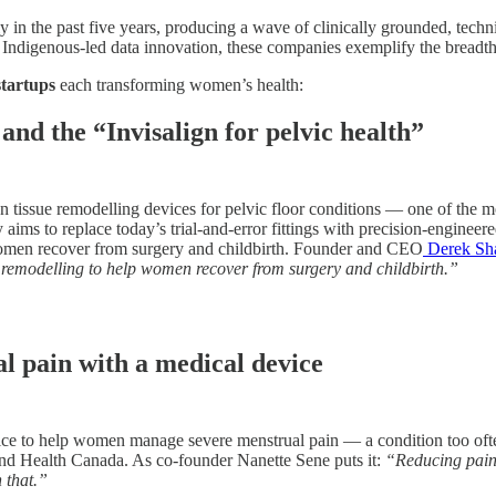
in the past five years, producing a wave of clinically grounded, techni
ndigenous-led data innovation, these companies exemplify the breadth 
startups
each transforming women’s health:
nd the “Invisalign for pelvic health”
on tissue remodelling devices for pelvic floor conditions — one of the 
ms to replace today’s trial-and-error fittings with precision-engineered 
women recover from surgery and childbirth. Founder and CEO
Derek S
ue remodelling to help women recover from surgery and childbirth.”
l pain with a medical device
e to help women manage severe menstrual pain — a condition too often n
nd Health Canada. As co-founder Nanette Sene puts it:
“Reducing pain 
n that.”