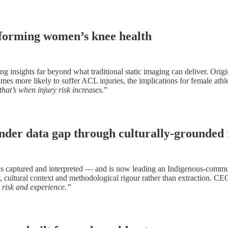
sforming women’s knee health
sights far beyond what traditional static imaging can deliver. Original
mes more likely to suffer ACL injuries, the implications for female athl
hat’s when injury risk increases.
”
nder data gap through culturally-grounded
is captured and interpreted — and is now leading an Indigenous-commu
 cultural context and methodological rigour rather than extraction. C
, risk and experience.”