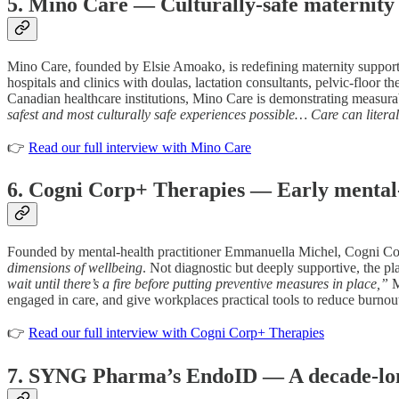
5. Mino Care — Culturally-safe maternity 
Mino Care, founded by Elsie Amoako, is redefining maternity support by
hospitals and clinics with doulas, lactation consultants, pelvic-floor t
Canadian healthcare institutions, Mino Care is demonstrating measur
safest and most culturally safe experiences possible… Care can literal
👉
Read our full interview with Mino Care
6. Cogni Corp+ Therapies — Early mental-h
Founded by mental-health practitioner Emmanuella Michel, Cogni Corp+
dimensions of wellbeing
. Not diagnostic but deeply supportive, the pla
wait until there’s a fire before putting preventive measures in place,”
M
engaged in care, and give workplaces practical tools to reduce burnou
👉
Read our full interview with Cogni Corp+ Therapies
7. SYNG Pharma’s EndoID — A decade-long m