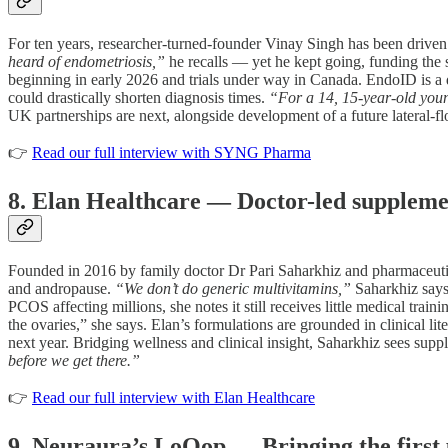
For ten years, researcher-turned-founder Vinay Singh has been driven 
heard of endometriosis,”
he recalls — yet he kept going, funding th
beginning in early 2026 and trials under way in Canada. EndoID is a du
could drastically shorten diagnosis times.
“For a 14, 15-year-old youn
UK partnerships are next, alongside development of a future lateral-fl
👉
Read our full interview with SYNG Pharma
8. Elan Healthcare — Doctor-led suppleme
Founded in 2016 by family doctor Dr Pari Saharkhiz and pharmaceuti
and andropause.
“We don’t do generic multivitamins,”
Saharkhiz say
PCOS affecting millions, she notes it still receives little medical tr
the ovaries,” she says. Elan’s formulations are grounded in clinical
next year. Bridging wellness and clinical insight, Saharkhiz sees suppl
before we get there.”
👉
Read our full interview with Elan Healthcare
9. Neuraura’s LoOop — Bringing the first