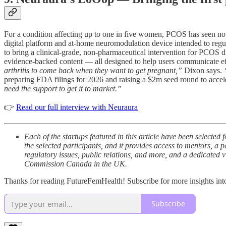
For a condition affecting up to one in five women, PCOS has seen no
digital platform and at-home neuromodulation device intended to regul
to bring a clinical-grade, non-pharmaceutical intervention for PCOS d
evidence-backed content — all designed to help users communicate ef
arthritis to come back when they want to get pregnant,”
Dixon says.
preparing FDA filings for 2026 and raising a $2m seed round to accele
need the support to get it to market.”
👉
Read our full interview with Neuraura
Each of the startups featured in this article have been selec
the selected participants, and it provides access to mentors, a 
regulatory issues, public relations, and more, and a dedicated v
Commission Canada in the UK.
Thanks for reading FutureFemHealth! Subscribe for more insights int
Subscribe