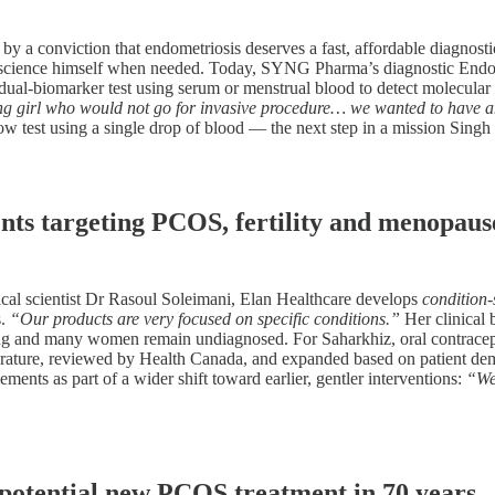
by a conviction that endometriosis deserves a fast, affordable diagnost
e science himself when needed. Today, SYNG Pharma’s diagnostic EndoID
al-biomarker test using serum or menstrual blood to detect molecular sig
g girl who would not go for invasive procedure… we wanted to have an
ow test using a single drop of blood — the next step in a mission Singh
nts targeting PCOS, fertility and menopaus
cal scientist Dr Rasoul Soleimani, Elan Healthcare develops
condition-
s.
“Our products are very focused on specific conditions.”
Her clinical 
aining and many women remain undiagnosed. For Saharkhiz, oral contracept
 literature, reviewed by Health Canada, and expanded based on patient 
ements as part of a wider shift toward earlier, gentler interventions:
“We 
 potential new PCOS treatment in 70 years