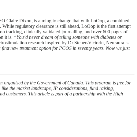
CEO Claire Dixon, is aiming to change that with LoOop, a combined
hile regulatory clearance is still ahead, LoOop is the first attempt
 tracking, clinically validated journalling, and over 600 pages of
 it is.
“You’d never dream of telling someone with diabetes or
trostimulation research inspired by Dr Stener-Victorin, Neuraura is
 first new treatment option for PCOS in seventy years. Now we just
am organised by the Government of Canada. This program is free for
s like the market landscape, IP considerations, fund raising,
nd customers. This article is part of a partnership with the High