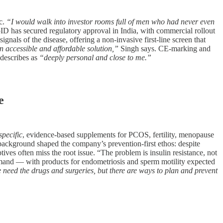
ic.
“I would walk into investor rooms full of men who had never even
 has secured regulatory approval in India, with commercial rollout
nals of the disease, offering a non-invasive first-line screen that
 accessible and affordable solution,”
Singh says. CE-marking and
 describes as
“deeply personal and close to me.”
e
specific
, evidence-based supplements for PCOS, fertility, menopause
background shaped the company’s prevention-first ethos: despite
ives often miss the root issue. “The problem is insulin resistance, not
demand — with products for endometriosis and sperm motility expected
need the drugs and surgeries, but there are ways to plan and prevent