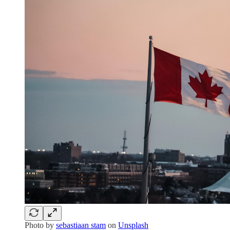
Photo by
sebastiaan stam
on
Unsplash