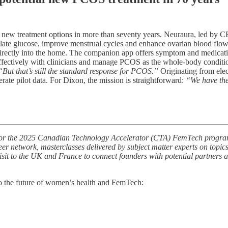
 new treatment options in more than seventy years. Neuraura, led by 
ate glucose, improve menstrual cycles and enhance ovarian blood flow. W
irectly into the home. The companion app offers symptom and medication
fectively with clinicians and manage PCOS as the whole-body condition
“But that’s still the standard response for PCOS.”
Originating from elec
rate pilot data. For Dixon, the mission is straightforward:
“We have the
ted for the 2025 Canadian Technology Accelerator (CTA) FemTech progr
peer network, masterclasses delivered by subject matter experts on topic
isit to the UK and France to connect founders with potential partners a
o the future of women’s health and FemTech: