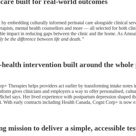
care built for real-world outcomes
 embedding culturally informed perinatal care alongside clinical service
herapists, mental health counsellors and more — all selected for both cli
able impact in reducing gaps between the clinic and the home. As Amoak
ly be the difference between life and death.”
ealth intervention built around the whole
 Therapies helps providers act earlier by transforming intake notes in
tform gives clinicians and employers a way to offer personalised, cultura
ichel says. Her lived experience with postpartum depression shaped the 
t. With early contracts including Health Canada, Cogni Corp+ is now ex
ission to deliver a simple, accessible tes