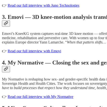
👉
Read our full interview with Juno Technologies
3. Emovi — 3D knee-motion analysis tran
Emovi’s KneeKG system captures real-time 3D knee motion — offering in
medicine, rehabilitation and preventive care. With women up to four ti
explains Europe director Yann Lamarche. “
When that pattern shifts… t
👉
Read our full interview with Emovi
4. My Normative — Closing the sex and ge
My Normative is reshaping how sex- and gender-specific health data 
Sovereign Health and Health Cities. The work focuses on sovereignty,
have to build processes that respect how they understand time, health
👉
Read our full interview with My Normative