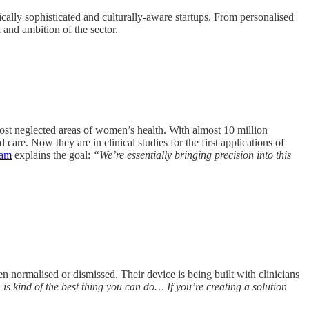
cally sophisticated and culturally-aware startups. From personalised
and ambition of the sector.
most neglected areas of women’s health. With almost 10 million
care. Now they are in clinical studies for the first applications of
ham
explains the goal:
“We’re essentially bringing precision into this
ormalised or dismissed. Their device is being built with clinicians
is kind of the best thing you can do… If you’re creating a solution