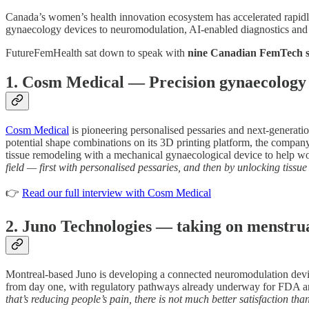
Canada’s women’s health innovation ecosystem has accelerated rapidly 
gynaecology devices to neuromodulation, AI-enabled diagnostics and I
FutureFemHealth sat down to speak with
nine Canadian FemTech 
1. Cosm Medical — Precision gynaecology a
Cosm Medical
is pioneering personalised pessaries and next-generati
potential shape combinations on its 3D printing platform, the company ai
tissue remodeling with a mechanical gynaecological device to help 
field — first with personalised pessaries, and then by unlocking tiss
👉
Read our full interview with Cosm Medical
2. Juno Technologies — taking on menstrua
Montreal-based Juno is developing a connected neuromodulation devic
from day one, with regulatory pathways already underway for FDA a
that’s reducing people’s pain, there is not much better satisfaction tha