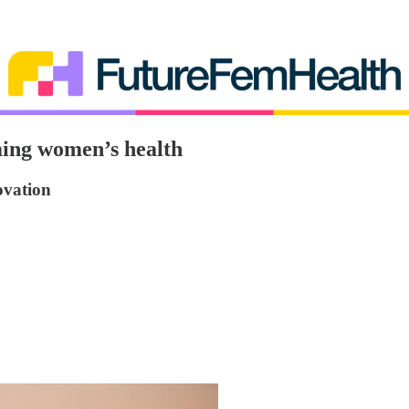
ing women’s health
ovation