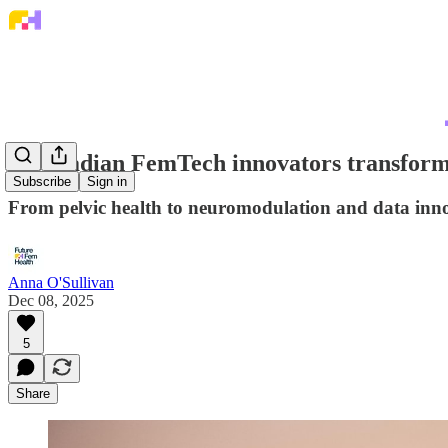
9 Canadian FemTech innovators transform
Subscribe
Sign in
From pelvic health to neuromodulation and data inn
Anna O'Sullivan
Dec 08, 2025
5
Share